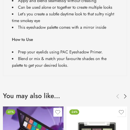
Apply and blend seamlessly without creasing
Can be used alone or together to create multiple looks
Let’s you create a subtle daytime look to that sultry night
time smokey eye
This eyeshadow palette comes with a mirror inside
How to Use
Prep your eyelids using PAC Eyeshadow Primer.
Blend or mix & match your favourite shades on the
palette to get your desired looks.
You may also like…
-61%
-24%