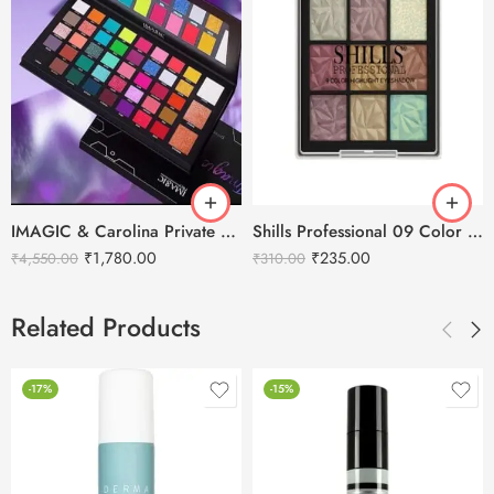
IMAGIC & Carolina Private Collection Eyeshadow Palette – 43Colors
Shills Professional 09 Color Highlighter Eyeshadow Palette
₹
1,780.00
₹
235.00
₹
4,550.00
₹
310.00
Related Products
-17%
-15%