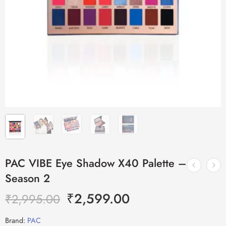
PAC VIBE Eye Shadow X40 Palette –
Season 2
₹
2,599.00
₹
2,995.00
Brand:
PAC