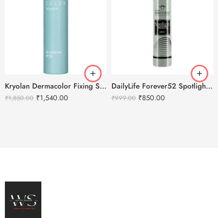
Kryolan Dermacolor Fixing Spray – 150ml
DailyLife Forever52 Spotlight Setting Spray
₹
1,540.00
₹
850.00
₹
1,850.00
₹
999.00