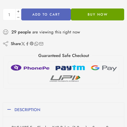
ADD TO CART
BUY NOW
29
people
are viewing this right now
Share
Guaranteed Safe Checkout
DESCRIPTION