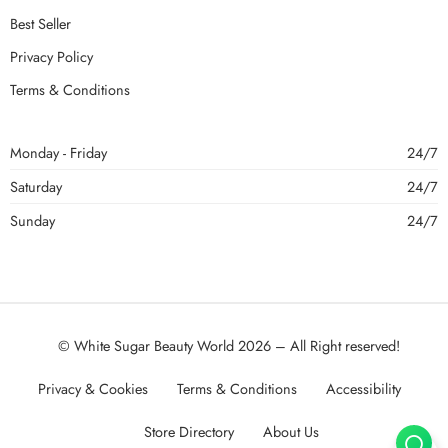
Best Seller
Privacy Policy
Terms & Conditions
Monday - Friday
24/7
Saturday
24/7
Sunday
24/7
© White Sugar Beauty World 2026 – All Right reserved!
Privacy & Cookies
Terms & Conditions
Accessibility
Store Directory
About Us