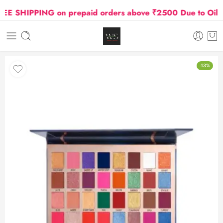
SHIPPING on prepaid orders above ₹2500 Due to Oil and 
-13%