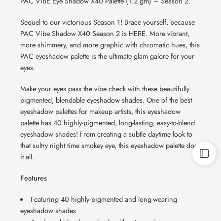
PAC VIBE Eye Shadow X40 Palette (1.2 gm) – Season 2.
Sequel to our victorious Season 1! Brace yourself, because
PAC Vibe Shadow X40 Season 2 is HERE. More vibrant,
more shimmery, and more graphic with chromatic hues, this
PAC eyeshadow palette is the ultimate glam galore for your
eyes.
Make your eyes pass the vibe check with these beautifully
pigmented, blendable eyeshadow shades. One of the best
eyeshadow palettes for makeup artists, this eyeshadow
palette has 40 highly-pigmented, long-lasting, easy-to-blend
eyeshadow shades! From creating a subtle daytime look to
that sultry night time smokey eye, this eyeshadow palette does
it all.
Features
Featuring 40 highly pigmented and long-wearing
eyeshadow shades