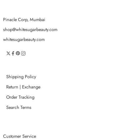
Pinacle Corp, Mumbai
shop@whitesugarbeauty.com
whitesugarbeauty.com
Shipping Policy
Return | Exchange
Order Tracking
Search Terms
Customer Service