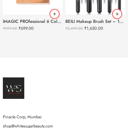
IMAGIC PROfessional 6 Color Highlight & Blush & Contour Palette -24g
BEILI Makeup Brush Set – 15pcs
₹
699.00
₹
1,650.00
₹
999.00
₹
2,499.00
Pinacle Corp, Mumbai
shop@whitesugarbeauty.com