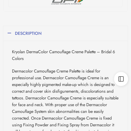
DESCRIPTION
Kryolan DermaColor Camouflage Creme Palette – Bridal 6
Colors
Dermacolor Camouflage Creme Palette is ideal for
professional use. Dermacolor Camouflage Creme is an
especially highly pigmented make-up which is designed to
correct and cover skin disfigurements, discolorations and
tattoos. Dermacolor Camouflage Creme is especially suitable
for face and neck. With proper use of the Dermacolor
Camouflage System skin abnormalities can be easily
corrected. Once Dermacolor Camouflage Creme is fixed
using Fixing Powder and Fixing Spray from Dermacolor it