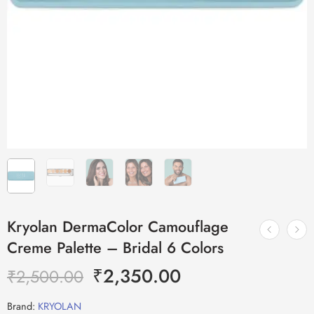
Kryolan DermaColor Camouflage
Creme Palette – Bridal 6 Colors
₹
2,350.00
₹
2,500.00
Brand:
KRYOLAN