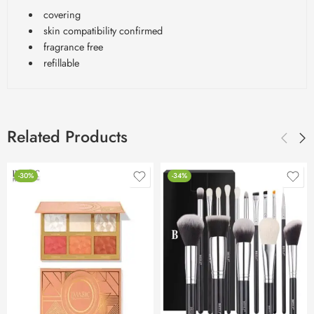
covering
skin compatibility confirmed
fragrance free
refillable
Related Products
-30%
-34%