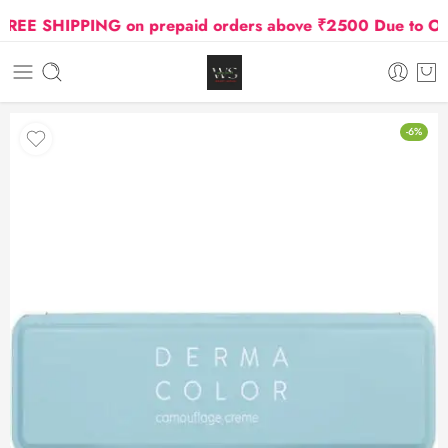
E SHIPPING on prepaid orders above ₹2500 Due to Oil an
-6%