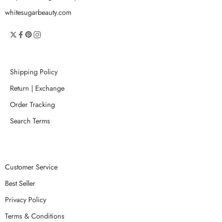
whitesugarbeauty.com
Shipping Policy
Return | Exchange
Order Tracking
Search Terms
Customer Service
Best Seller
Privacy Policy
Terms & Conditions