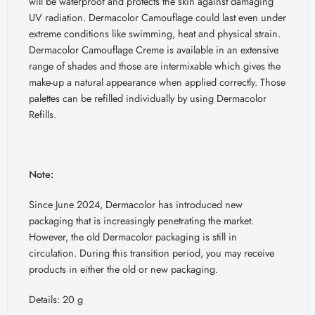
will be waterproof and protects the skin against damaging
UV radiation. Dermacolor Camouflage could last even under
extreme conditions like swimming, heat and physical strain.
Dermacolor Camouflage Creme is available in an extensive
range of shades and those are intermixable which gives the
make-up a natural appearance when applied correctly. Those
palettes can be refilled individually by using Dermacolor
Refills.
Note:
Since June 2024, Dermacolor has introduced new
packaging that is increasingly penetrating the market.
However, the old Dermacolor packaging is still in
circulation. During this transition period, you may receive
products in either the old or new packaging.
Details: 20 g