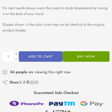
For best results always warm the cream to body temperature by mixing
it on the back of your hand.
Shades shown in the color chart may not be identical to the original
product shades.
ADD TO CART
BUY NOW
54
people
are viewing this right now
Share
Guaranteed Safe Checkout