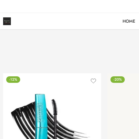
HOME
-12%
-20%