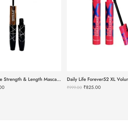
Shills Exclusive Strength & Length Mascara Duo Pro
00
₹
825.00
₹
999.00