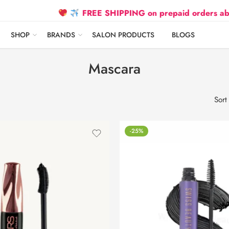
FREE SHIPPING on prepaid orders above ₹2
SHOP
BRANDS
SALON PRODUCTS
BLOGS
Mascara
Sort
-25%