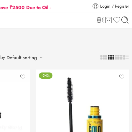
Login / Register
500 Due to Oil and Gas Prices Hike
Flat 5% Extra 
 by
Default sorting
-34%