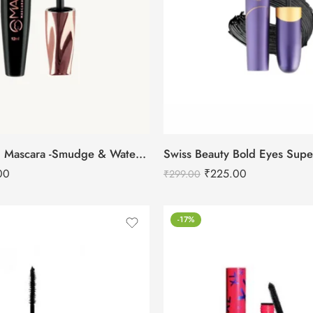
Mars Fabulash Mascara -Smudge & Water Proof
00
₹
225.00
₹
299.00
-17%