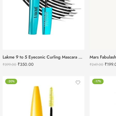
Lakme 9 to 5 Eyeconic Curling Mascara Deep Black 9ml
₹
350.00
₹
199.
₹
399.00
₹
249.00
-20%
-17%