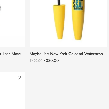
Swiss Beauty Bold Eyes Super Lash Mascara Waterproof
Maybelline New York Colossal Waterproof Mascara – Black
₹
330.00
₹
499.00