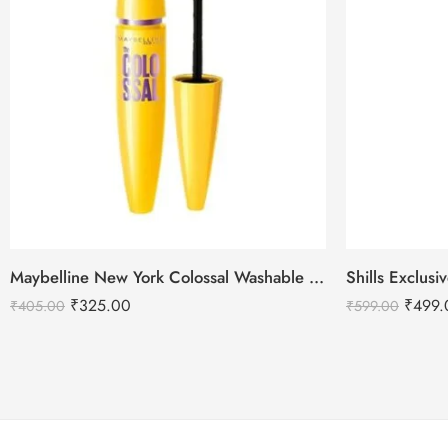
Maybelline New York Colossal Washable Mascara – Black
₹
325.00
₹
499.
₹
405.00
₹
599.00