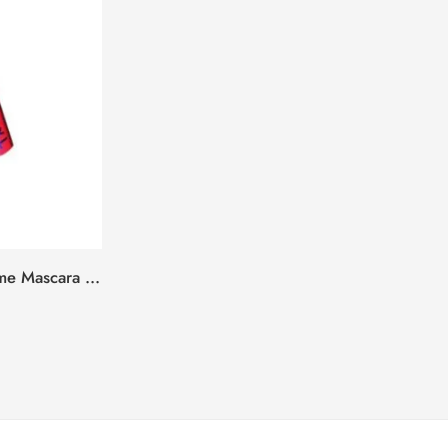
Daily Life Forever52 XL Volume Mascara – Jet Black