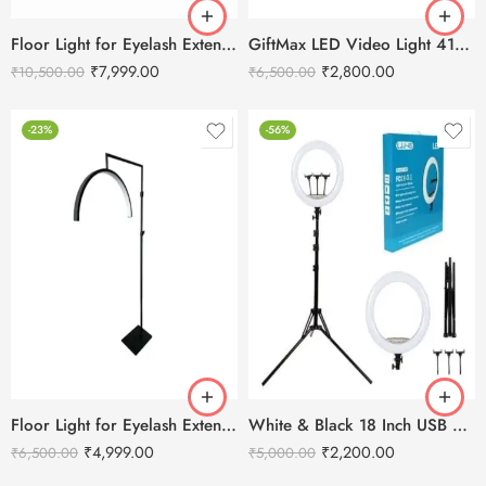
Floor Light for Eyelash Extensions – Half Moon LED Light 28″ Inch
GiftMax LED Video Light 416 Slim 30W – 2400 mAH Battery & Fast Charger
₹
7,999.00
₹
2,800.00
₹
10,500.00
₹
6,500.00
-23%
-56%
Floor Light for Eyelash Extensions – Half Moon LED Light
White & Black 18 Inch USB Ring Light With Remote
₹
4,999.00
₹
2,200.00
₹
6,500.00
₹
5,000.00