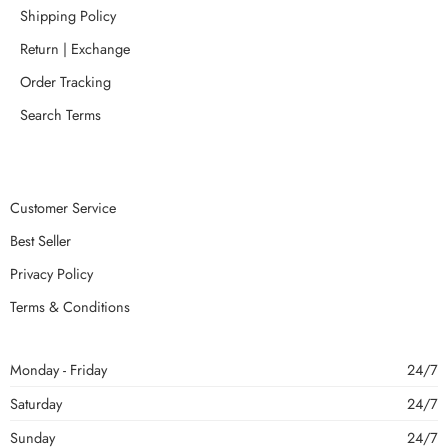
Shipping Policy
Return | Exchange
Order Tracking
Search Terms
Customer Service
Best Seller
Privacy Policy
Terms & Conditions
Monday - Friday
24/7
Saturday
24/7
Sunday
24/7