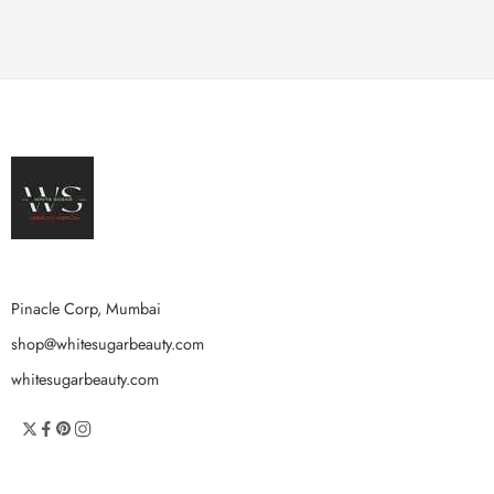
Pinacle Corp, Mumbai
shop@whitesugarbeauty.com
whitesugarbeauty.com