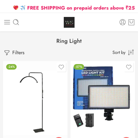
FREE SHIPPING on prepaid orders above ₹2500 D
Ring Light
Filters
Sort by
-24%
-57%