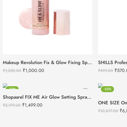
Makeup Revolution Fix & Glow Fixing Spray (100ml)
₹
1,000.00
₹
570.
₹
1,250.00
₹
599.00
-32%
-32%
Shopaarel FIX ME Air Glow Setting Spray-100ml
₹
1,499.00
₹
2,199.00
₹
6,
₹
10,017.00