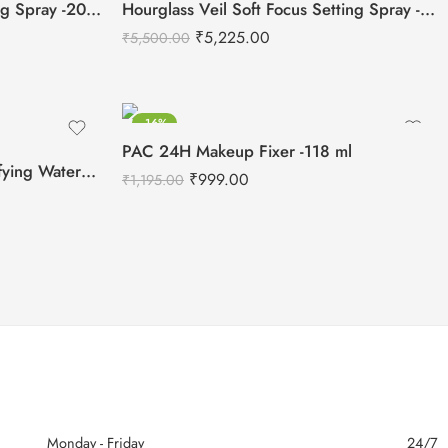
UCANBE All Day Fixer Setting Spray -200ml
Hourglass Veil Soft Focus Setting Spray -90ml
₹
5,225.00
₹
5,500.00
-16%
PAC 24H Makeup Fixer -118 ml
ONE SIZE On Til Dawn Mattifying Waterproof Setting Spray -46ml
₹
999.00
₹
1,195.00
Monday - Friday
24/7