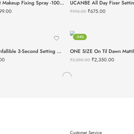
Aflairza Sea-lit Makeup Fixing Spray -100ml
99.00
₹
675.00
₹
995.00
-34%
L’Oreal Paris Infallible 3-Second Setting Spray-75ml
00
₹
2,350.00
₹
3,550.00
Customer Service