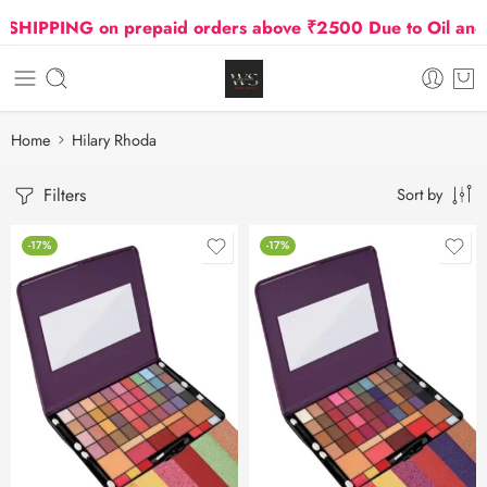
HIPPING on prepaid orders above ₹2500 Due to Oil and G
Home
Hilary Rhoda
Filters
Sort by
-17%
-17%