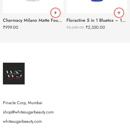
Charmacy Milano Matte Foundation-30ml
Floractive 5 in 1 Bluetox – 120ml
₹
999.00
₹
2,350.00
₹
2,650.00
Pinacle Corp, Mumbai
shop@whitesugarbeauty.com
whitesugarbeauty.com