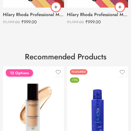
Hilary Rhoda Professional Makeup Kit Multicolor – 1
Hilary Rhoda Professional Makeup Kit Multicolor – 2
₹
999.00
₹
999.00
₹
1,199.00
₹
1,199.00
Recommended Products
FEATURED
FEATURED
12 Options
-11%