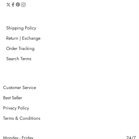
Shipping Policy
Return | Exchange
Order Tracking
Search Terms
Customer Service
Best Seller
Privacy Policy
Terms & Conditions
Monday - Friday
24/7