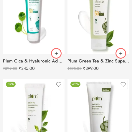
Plum Cica & Hyaluronic Acid Aqua-Light SPF 50 Pa+++ Sunscreen
Plum Green Tea & Zinc Super-Matte SPF 50 PA ++++ Gel Sunscreen-50g
₹
345.00
₹
399.00
₹
399.00
₹
575.00
-12%
-25%