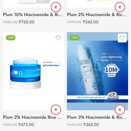
Plum 10% Niacinamide & Rice Water Face Serum -50ml
Plum 2% Niacinamide & Rice Water Sunscreen SPF 50 PA+++ (80g)
₹
765.00
₹
545.00
₹
850.00
₹
599.00
-10%
-17%
Plum 2% Niacinamide Rice Water Gel Cream 50g
Plum 3% Niacinamide & Rice Water Toner for Bright Skin-150ml
₹
473.00
₹
365.00
₹
525.00
₹
440.00