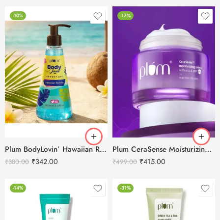
-10%
-17%
Plum BodyLovin’ Hawaiian Rumba Shower Gel 240ml
Plum CeraSense Moisturizing Cream with Ceramides & Peptides -50g
₹
342.00
₹
415.00
₹
380.00
₹
499.00
-14%
-31%