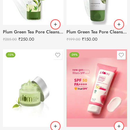
Plum Green Tea Pore Cleansing Face Wash -100ml
Plum Green Tea Pore Cleansing Face Wash -50ml
₹
250.00
₹
150.00
₹
285.00
₹
199.00
-13%
-29%