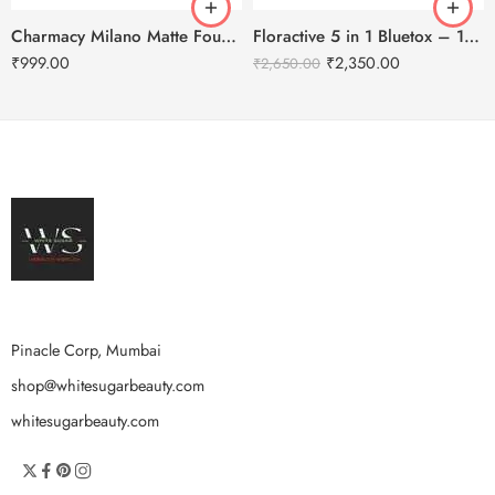
Charmacy Milano Matte Foundation-30ml
Floractive 5 in 1 Bluetox – 120ml
₹
999.00
₹
2,350.00
₹
2,650.00
Pinacle Corp, Mumbai
shop@whitesugarbeauty.com
whitesugarbeauty.com