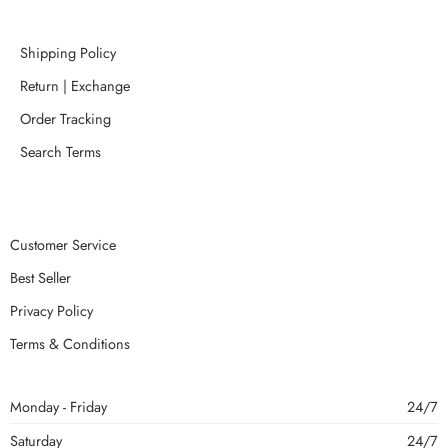
Shipping Policy
Return | Exchange
Order Tracking
Search Terms
Customer Service
Best Seller
Privacy Policy
Terms & Conditions
Monday - Friday
24/7
Saturday
24/7