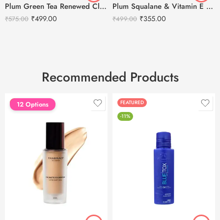
Plum Green Tea Renewed Clarity Night Gel Cream – 50ml
Plum Squalane & Vitamin E SPF 50 PA+++ Dewy-Bright Sunscreen-50g
₹
499.00
₹
355.00
₹
575.00
₹
499.00
Recommended Products
FEATURED
FEATURED
12 Options
-11%