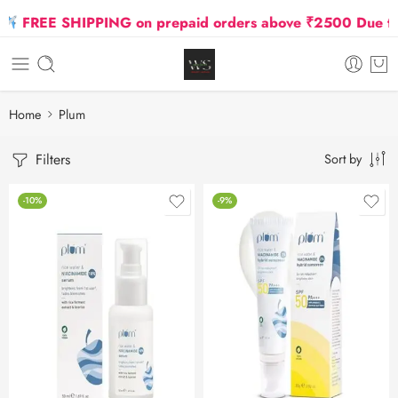
FREE SHIPPING on prepaid orders above ₹2500 Due to Oil
Home
Plum
Filters
Sort by
-10%
-9%