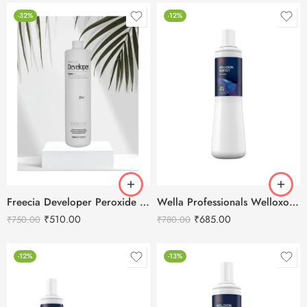
-32%
-12%
Freecia Developer Peroxide Cream 20Vol -1000ml
Wella Professionals Welloxon Perfect 4% 13 Vol Developer -1000ml
₹
510.00
₹
685.00
₹
750.00
₹
780.00
-12%
-13%