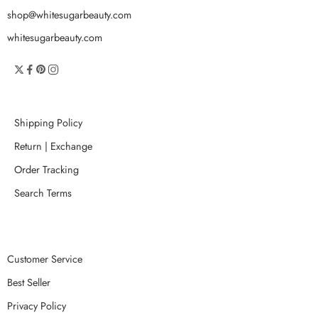
shop@whitesugarbeauty.com
whitesugarbeauty.com
Shipping Policy
Return | Exchange
Order Tracking
Search Terms
Customer Service
Best Seller
Privacy Policy