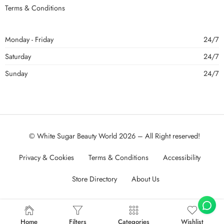
Terms & Conditions
Monday - Friday
24/7
Saturday
24/7
Sunday
24/7
© White Sugar Beauty World 2026 – All Right reserved!
Privacy & Cookies
Terms & Conditions
Accessibility
Store Directory
About Us
Home
Filters
Categories
Wishlist