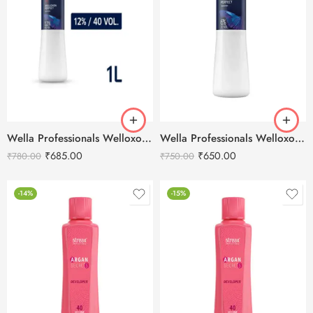
Wella Professionals Welloxon Perfect 12% 40 Vol Developer -1000ml
Wella Professionals Welloxon Perfect 6% 20 Vol Developer -1000ml
₹
685.00
₹
650.00
₹
780.00
₹
750.00
-14%
-15%