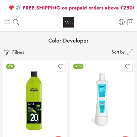
FREE SHIPPING on prepaid orders above ₹2500 Due
Color Developer
Filters
Sort by
-6%
-25%