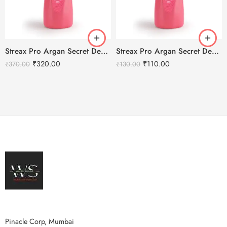
Streax Pro Argan Secret Developer 40 Volume 12% – 1000ml
Streax Pro Argan Secret Developer 40 Volume 12% – 250ml
₹
320.00
₹
110.00
₹
370.00
₹
130.00
Pinacle Corp, Mumbai