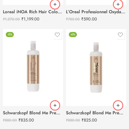
Loreal iNOA Rich Hair Color Developer 20-Volume – 1L
L’Oreal Professionnel Oxydant Creme 20 Vol 6% Developer – 495ml
₹
1,199.00
₹
590.00
₹
1,270.00
₹
785.00
-5%
-6%
Schwarzkopf Blond Me Premium Developer 9% 30 Vol. -1000ml
Schwarzkopf Blond Me Premium Developer 6% 20 Vol. -1000ml
₹
835.00
₹
825.00
₹
880.00
₹
880.00