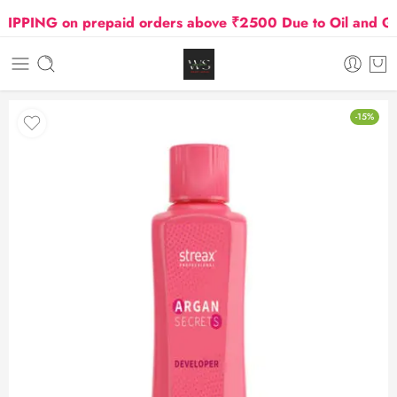
PING on prepaid orders above ₹2500 Due to Oil and Gas 
-15%