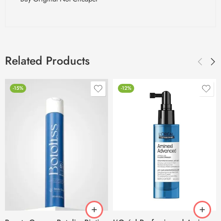
Related Products
-15%
-12%