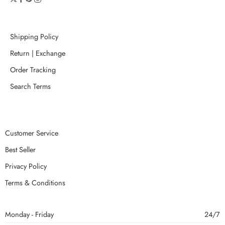
Shipping Policy
Return | Exchange
Order Tracking
Search Terms
Customer Service
Best Seller
Privacy Policy
Terms & Conditions
Monday - Friday
24/7