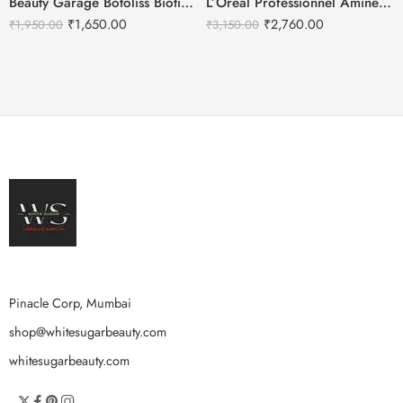
Beauty Garage Botoliss Biotin Shampoo – 300ml
L’Oréal Professionnel Aminexil Advanced Anti Hair Loss Activator Serum
₹
1,650.00
₹
2,760.00
₹
1,950.00
₹
3,150.00
Pinacle Corp, Mumbai
shop@whitesugarbeauty.com
whitesugarbeauty.com