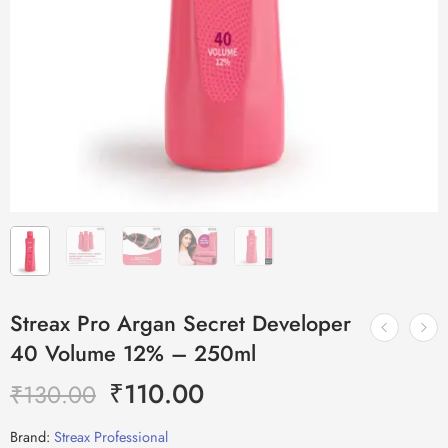
Streax Pro Argan Secret Developer
40 Volume 12% – 250ml
₹
110.00
₹
130.00
Brand:
Streax Professional