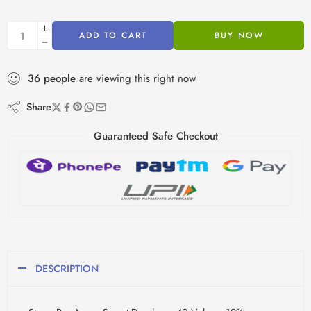
ADD TO CART
BUY NOW
36
people
are viewing this right now
Share
Guaranteed Safe Checkout
DESCRIPTION