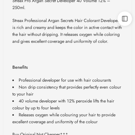
Streax
Pro Argan Secret Developer 40 Volume 12% –
250ml.
Streax
Professional Argan Secrets Hair Colorant Developer
is rich and creamy and keeps the color in active contact with
the hair without dripping. It releases oxygen while coloring
and gives excellent coverage and uniformity of color.
Benefits
Professional developer for use with hair colourants
Non drip consistency that provides perfectly even colour
to your hair
40 volume developer with 12% peroxide lifts the hair
colour by up to four levels
Releases oxygen while colouring your hair to provide
excellent coverage and uniformity of the colour
Buy Original Not Cheaper***