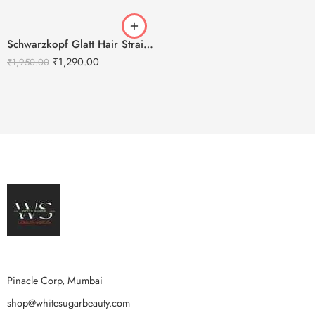
Schwarzkopf Glatt Hair Straightening Cream(0) 400g + Neutralizing Balm(N) 400g
₹
1,290.00
₹
1,950.00
Pinacle Corp, Mumbai
shop@whitesugarbeauty.com