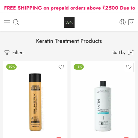
EE SHIPPING on prepaid orders above ₹2500 Due to Oil a
Keratin Treatment Products
Filters
Sort by
-50%
-15%