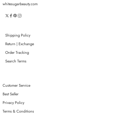
whitesugarbeauty.com
Shipping Policy
Return | Exchange
Order Tracking
Search Terms
Customer Service
Best Seller
Privacy Policy
Terms & Conditions