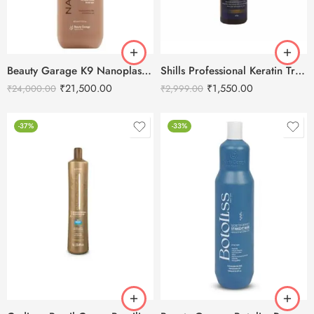
Beauty Garage K9 Nanoplasty Hair Treatment – 800ml
Shills Professional Keratin Treatment – 475ml
₹
21,500.00
₹
1,550.00
₹
24,000.00
₹
2,999.00
-37%
-33%