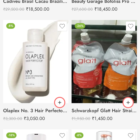
Cadiveu Brasil Cacau Brazilian Thermal Reconstruction Keratin Treatment -1L
Beauty Garage Botoliss Pro 100 Treatment – 1000ml
₹
18,500.00
₹
18,450.00
₹
29,500.00
₹
27,600.00
-8%
-26%
Olaplex No. 3 Hair Perfector – 100ml
Schwarzkopf Glatt Hair Straightening Cream 400g-1+ Neutralizing Cream 400g-N
₹
3,050.00
₹
1,450.00
₹
3,300.00
₹
1,950.00
-18%
-8%