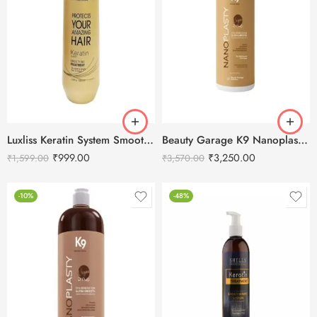
Luxliss Keratin System Smoothing Treatment-100ml
Beauty Garage K9 Nanoplasty Hair Treatment – 100ml
₹
999.00
₹
3,250.00
₹
1,599.00
₹
3,570.00
-10%
-48%