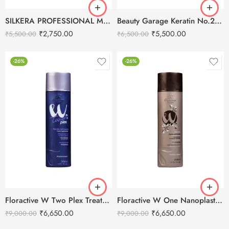
SILKERA PROFESSIONAL Maximum Keratin Smoothing Treatment No.2 -300ml
Beauty Garage Keratin No.2 Smoothing Treatment -1000ml
₹
2,750.00
₹
5,500.00
₹
5,500.00
₹
6,500.00
-26%
-26%
Floractive W Two Plex Treatment – 300ml
Floractive W One Nanoplastia Treatment – 300ml
₹
6,650.00
₹
6,650.00
₹
9,000.00
₹
9,000.00