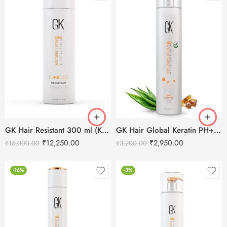
GK Hair Resistant 300 ml (Keratin Treatment)
GK Hair Global Keratin PH+ Pre-Treatment Clarifying Shampoo 1000ml
₹
12,250.00
₹
2,950.00
₹
15,000.00
₹
3,200.00
-16%
-3%