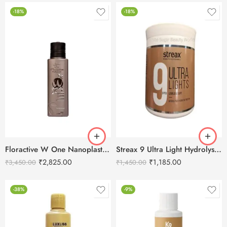
-18%
-18%
Floractive W One Nanoplastia Treatment – 120 ml
Streax 9 Ultra Light Hydrolysed Keratin Protein – 500g
₹
2,825.00
₹
1,185.00
₹
3,450.00
₹
1,450.00
-38%
-9%