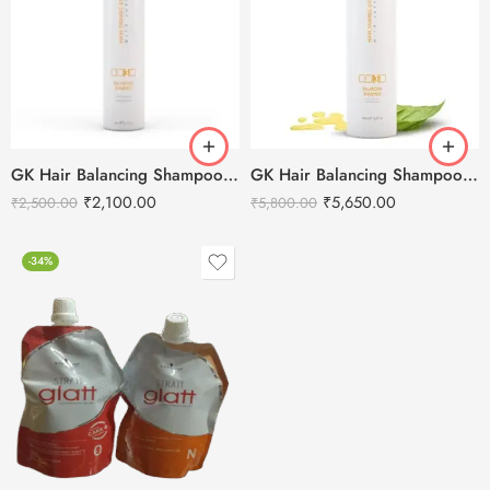
GK Hair Balancing Shampoo -300ml
GK Hair Balancing Shampoo -1000ml
₹
2,100.00
₹
5,650.00
₹
2,500.00
₹
5,800.00
-34%