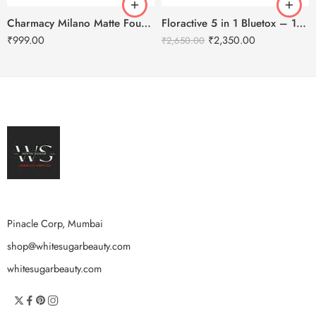
Charmacy Milano Matte Foundation-30ml
Floractive 5 in 1 Bluetox – 120ml
₹
999.00
₹
2,350.00
₹
2,650.00
Pinacle Corp, Mumbai
shop@whitesugarbeauty.com
whitesugarbeauty.com