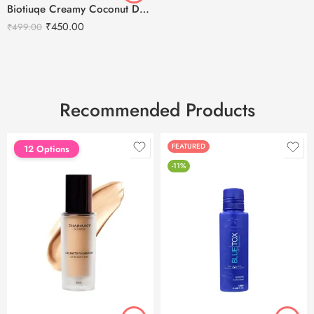
Biotiuqe Creamy Coconut Deep Nourish Body Lotion – 400ml
₹
450.00
₹
499.00
Recommended Products
FEATURED
FEATURED
12 Options
-11%