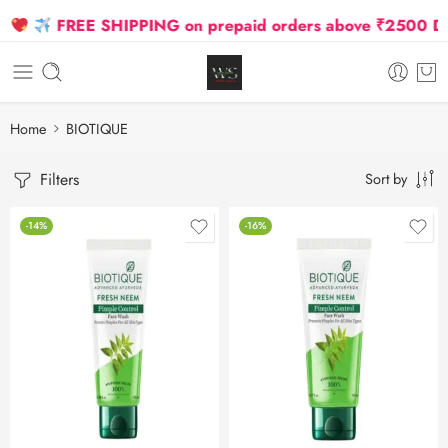
FREE SHIPPING on prepaid orders above ₹2500 Due to
Home
BIOTIQUE
Filters
Sort by
-14%
-16%