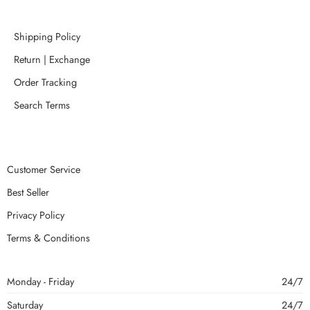
Shipping Policy
Return | Exchange
Order Tracking
Search Terms
Customer Service
Best Seller
Privacy Policy
Terms & Conditions
Monday - Friday
24/7
Saturday
24/7