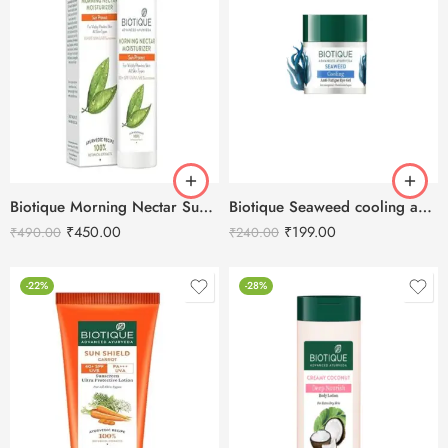
Biotique Morning Nectar Sun Protect Moisturizer SPF 30 -190ml
Biotique Seaweed cooling anti-fatigue eye gel-15g
₹
450.00
₹
199.00
₹
490.00
₹
240.00
-22%
-28%