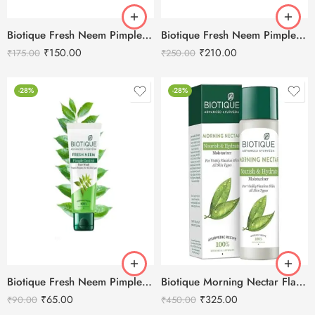
Biotique Fresh Neem Pimple Control Face Wash – 100ml
Biotique Fresh Neem Pimple Control Face Wash – 150ml
₹
150.00
₹
210.00
₹
175.00
₹
250.00
-28%
-28%
Biotique Fresh Neem Pimple Control Face Wash – 50ml
Biotique Morning Nectar Flawless Skin Moisturizer-190ml
₹
65.00
₹
325.00
₹
90.00
₹
450.00