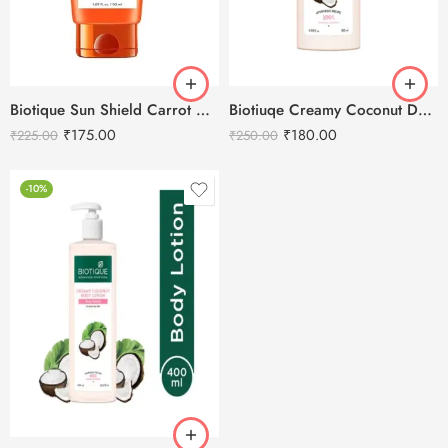
Biotique Sun Shield Carrot 40+ SPF Sunscreen -50ml
Biotiuqe Creamy Coconut Deep Nourish Body Lotion – 180ml
₹
175.00
₹
180.00
₹
225.00
₹
250.00
-10%