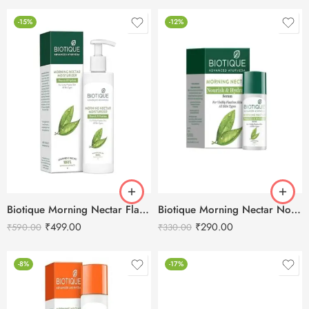
-15%
-12%
Biotique Morning Nectar Flawless Skin Moisturizer-250ml
Biotique Morning Nectar Nourish & Hydrate Serum-40ml
₹
499.00
₹
290.00
₹
590.00
₹
330.00
-8%
-17%