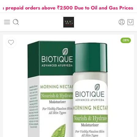
repaid orders above ₹2500 Due to Oil and Gas Prices Hik
-28%