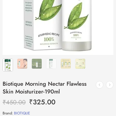
Biotique Morning Nectar Flawless
Skin Moisturizer-190ml
₹
325.00
₹
450.00
Brand:
BIOTIQUE