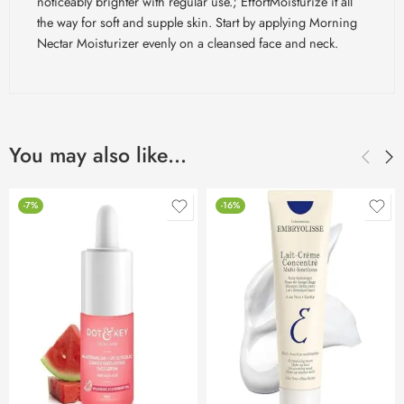
noticeably brighter with regular use.;
EffortMoisturize
it all
the way for soft and supple skin. Start by applying Morning
Nectar Moisturizer evenly on a cleansed face and neck.
You may also like…
-7%
-16%