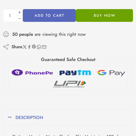
ADD TO CART
BUY NOW
50
people
are viewing this right now
Share
Guaranteed Safe Checkout
DESCRIPTION