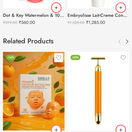
Dot & Key Watermelon & 10% Glycolic Face Serum 30ml
Embryolisse Lait-Creme Concentre – 30ml
₹
560.00
₹
1,285.00
₹
599.00
₹
1,525.00
Related Products
-14%
-60%