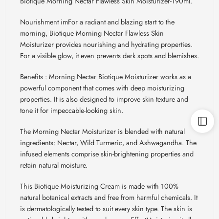
Biotique Morning Nectar Flawless Skin Moisturizer-190ml.
Nourishment
imFor
a radiant and blazing start to the
morning,
Biotique
Morning Nectar Flawless Skin
Moisturizer provides nourishing and hydrating properties.
For a visible glow, it even prevents dark spots and blemishes.
Benefits : Morning
Nectar
Biotique
Moisturizer works as a
powerful component that comes with deep moisturizing
properties. It is also designed to improve skin texture and
tone it for impeccable-looking skin.
The Morning Nectar Moisturizer is blended with natural
ingredients: Nectar, Wild Turmeric, and Ashwagandha. The
infused elements comprise skin-brightening properties and
retain natural moisture.
This
Biotique
Moisturizing Cream is made with 100%
natural botanical extracts and free from harmful chemicals. It
is dermatologically tested to suit every skin type. The skin is