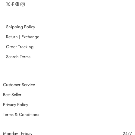
Shipping Policy
Return | Exchange
Order Tracking
Search Terms
Customer Service
Best Seller
Privacy Policy
Terms & Conditions
Monday - Friday
24/7