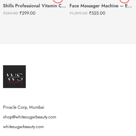
Shills Professional Vitamin C Peel Off Jelly Facial Mask HD
Face Massager Machine – Electric Gold Face Massager – T-Shaped
₹
299.00
₹
525.00
₹
349.00
₹
1,299.00
Pinacle Corp, Mumbai
shop@whitesugarbeauty.com
whitesugarbeauty.com