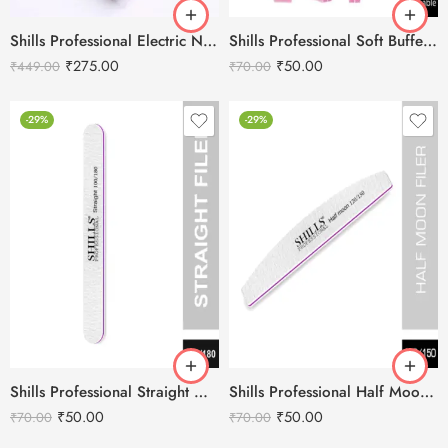
Shills Professional Electric Nail File Beats Set
Shills Professional Soft Buffer Diamond
₹
275.00
₹
50.00
₹
449.00
₹
70.00
-29%
-29%
Shills Professional Straight Nail Filer
Shills Professional Half Moon Nail Filer
₹
50.00
₹
50.00
₹
70.00
₹
70.00