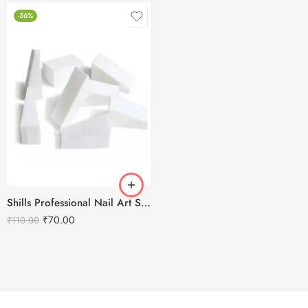
-36%
Shills Professional Nail Art Sponge Set
₹
70.00
₹
110.00