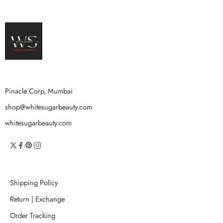
Pinacle Corp, Mumbai
shop@whitesugarbeauty.com
whitesugarbeauty.com
Shipping Policy
Return | Exchange
Order Tracking