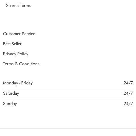
Search Terms
Customer Service
Best Seller
Privacy Policy
Terms & Conditions
Monday - Friday
24/7
Saturday
24/7
Sunday
24/7