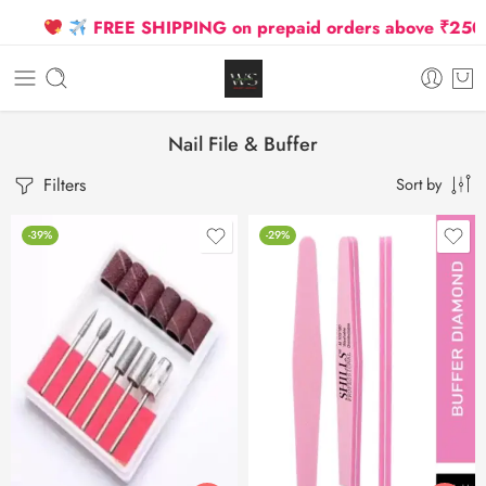
FREE SHIPPING on prepaid orders above ₹2500 D
Nail File & Buffer
Filters
Sort by
-39%
-29%