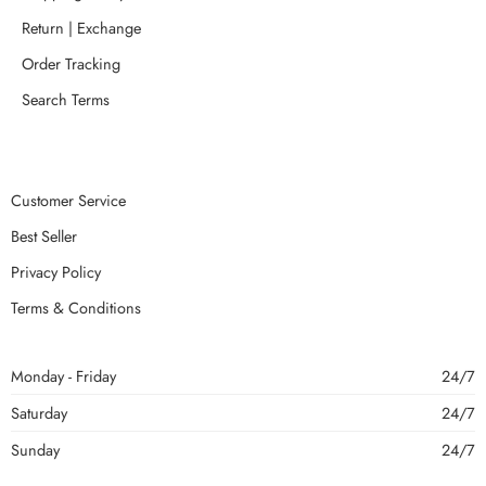
Return | Exchange
Order Tracking
Search Terms
Customer Service
Best Seller
Privacy Policy
Terms & Conditions
Monday - Friday
24/7
Saturday
24/7
Sunday
24/7