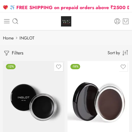
FREE SHIPPING on prepaid orders above ₹2500 Due t
Home
INGLOT
Filters
Sort by
-12%
-18%