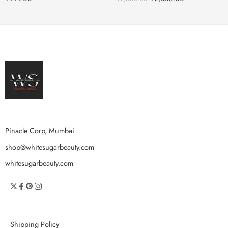
Pinacle Corp, Mumbai
shop@whitesugarbeauty.com
whitesugarbeauty.com
Shipping Policy