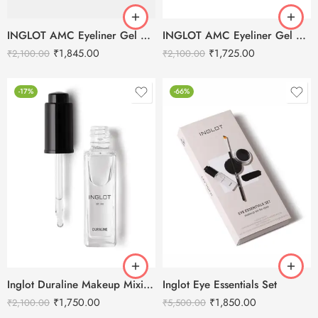
INGLOT AMC Eyeliner Gel 77 Black – 5.5g
INGLOT AMC Eyeliner Gel 90 Brown – 5.5 g
₹
1,845.00
₹
1,725.00
₹
2,100.00
₹
2,100.00
-17%
-66%
Inglot Duraline Makeup Mixing Liquid – 9ml
Inglot Eye Essentials Set
₹
1,750.00
₹
1,850.00
₹
2,100.00
₹
5,500.00