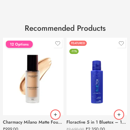
Recommended Products
FEATURED
FEATURED
12 Options
-11%
Charmacy Milano Matte Foundation-30ml
Floractive 5 in 1 Bluetox – 120ml
₹
999.00
₹
2,350.00
₹
2,650.00