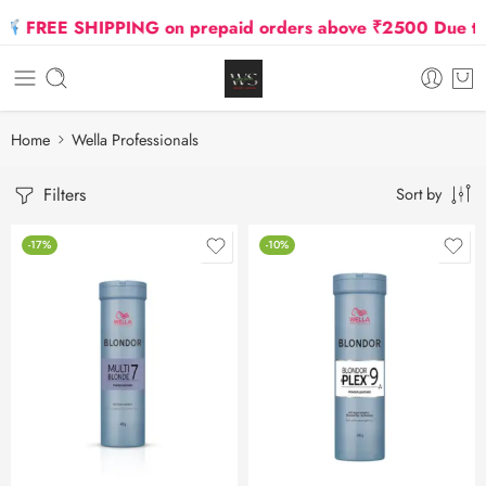
REE SHIPPING on prepaid orders above ₹2500 Due to Oil 
Home
Wella Professionals
Filters
Sort by
-17%
-10%