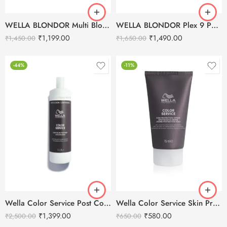
WELLA BLONDOR Multi Blonde 7 Powder Lightener – 400g
WELLA BLONDOR Plex 9 Powder Lightener – 400g
₹
1,199.00
₹
1,490.00
₹
1,450.00
₹
1,650.00
-44%
-11%
Wella Color Service Post Color Treatment – 1L
Wella Color Service Skin Protection Cream-75ml
₹
1,399.00
₹
580.00
₹
2,500.00
₹
650.00