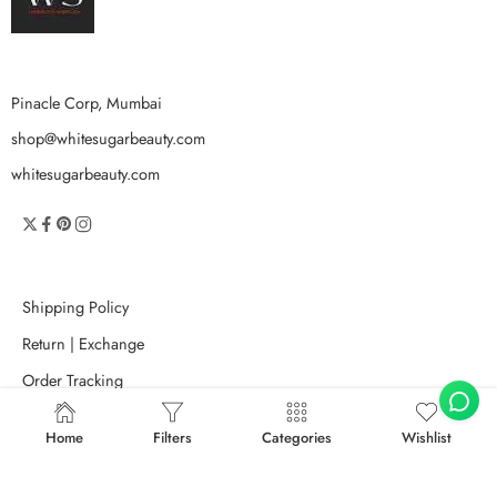
Pinacle Corp, Mumbai
shop@whitesugarbeauty.com
whitesugarbeauty.com
Shipping Policy
Return | Exchange
Order Tracking
Search Terms
Home
Filters
Categories
Wishlist