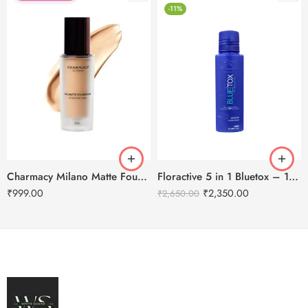
-11%
Charmacy Milano Matte Foundation-30ml
Floractive 5 in 1 Bluetox – 120ml
₹
999.00
₹
2,350.00
₹
2,650.00