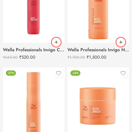
Wella Professionals Invigo Color Brilliance Shampoo – 250ml
Wella Professionals Invigo Nutri-Enrich Deep Nourishing Shampoo -1000ml
₹
520.00
₹
1,500.00
₹
665.00
₹
1,700.00
-27%
-24%