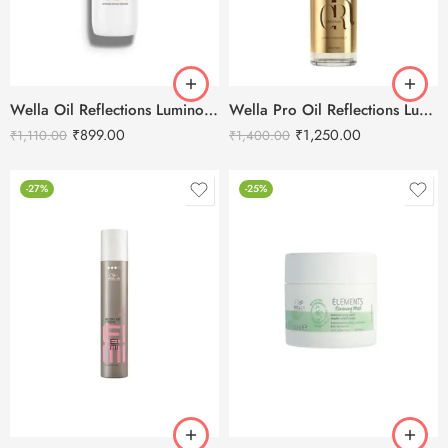
Wella Oil Reflections Luminous Reveal Shampoo-250ml
Wella Pro Oil Reflections Luminous Smoothening Hair Oil -100ml
₹
899.00
₹
1,250.00
₹
1,110.00
₹
1,400.00
-27%
-25%