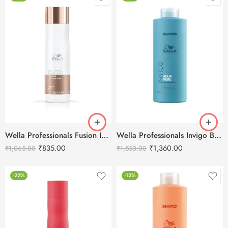
Wella Professionals Fusion Intense Repair Shampoo-250ml
Wella Professionals Invigo Balance Aqua Pure Deep Cleansing Shampoo-1L
₹
835.00
₹
1,360.00
₹
1,065.00
₹
1,550.00
-22%
-12%