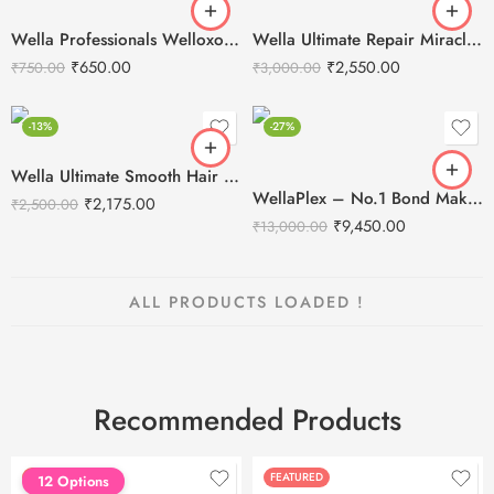
Wella Professionals Welloxon Perfect 6% 20 Vol Developer -1000ml
Wella Ultimate Repair Miracle Hair Rescue Leave-In Treatment 95ml
₹
650.00
₹
2,550.00
₹
750.00
₹
3,000.00
-13%
-27%
Wella Ultimate Smooth Hair Mask-150ml
WellaPlex – No.1 Bond Maker and No. 2 Bond Stabilizer – Salon Kit
₹
2,175.00
₹
2,500.00
₹
9,450.00
₹
13,000.00
ALL PRODUCTS LOADED !
Recommended Products
FEATURED
FEATURED
12 Options