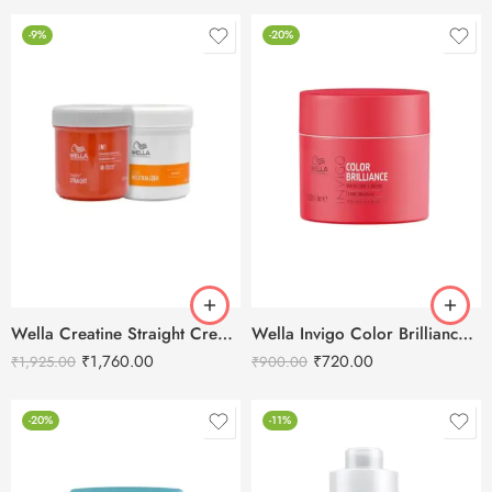
-9%
-20%
Wella Creatine Straight Cream N (Straightening And Neutralizer) 2X400ml
Wella Invigo Color Brilliance Hair Mask – 150ml
₹
1,760.00
₹
720.00
₹
1,925.00
₹
900.00
-20%
-11%