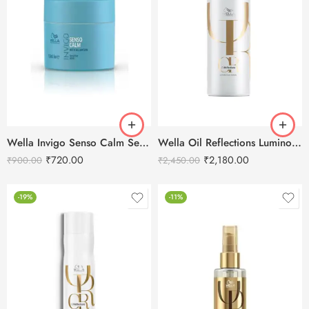
Wella Invigo Senso Calm Sensitive Hair Mask -150 ml
Wella Oil Reflections Luminous Reveal Shampoo-1000ml
₹
720.00
₹
2,180.00
₹
900.00
₹
2,450.00
-19%
-11%