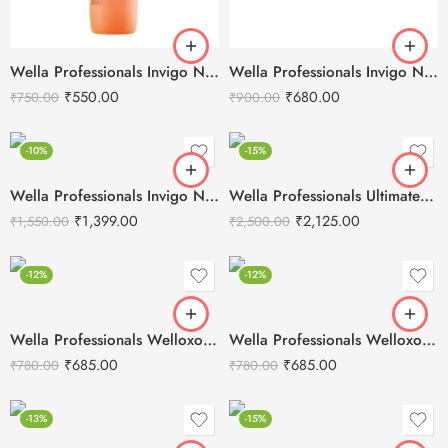
Wella Professionals Invigo Nutri-Enrich Deep Nourishing Shampoo -250ml
Wella Professionals Invigo Nutri-Enrich Mask -150ml
₹
550.00
₹
680.00
₹
750.00
₹
900.00
-10%
-15%
Wella Professionals Invigo Nutri-Enrich Mask -500ml
Wella Professionals Ultimate Repair Intense Hair Mask 150ml
₹
1,399.00
₹
2,125.00
₹
1,550.00
₹
2,500.00
-12%
-12%
Wella Professionals Welloxon Perfect 12% 40 Vol Developer -1000ml
Wella Professionals Welloxon Perfect 4% 13 Vol Developer -1000ml
₹
685.00
₹
685.00
₹
780.00
₹
780.00
-13%
-15%