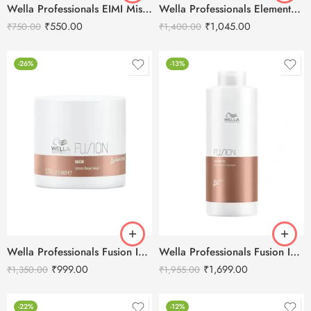
Wella Professionals EIMI Mistify Me Strong Hairspray – 300ml
Wella Professionals Elements Renewing Hair Mask -150ml
₹
550.00
₹
1,045.00
₹
750.00
₹
1,400.00
-26%
-13%
Wella Professionals Fusion Intense Repair Hair Mask -150ml
Wella Professionals Fusion Intense Repair Shampoo-1L
₹
999.00
₹
1,699.00
₹
1,350.00
₹
1,955.00
-22%
-12%