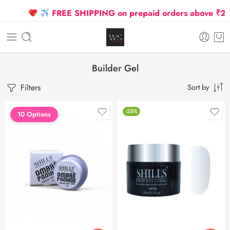
FREE SHIPPING on prepaid orders above ₹2500
Builder Gel
Filters
Sort by
-25%
10 Options