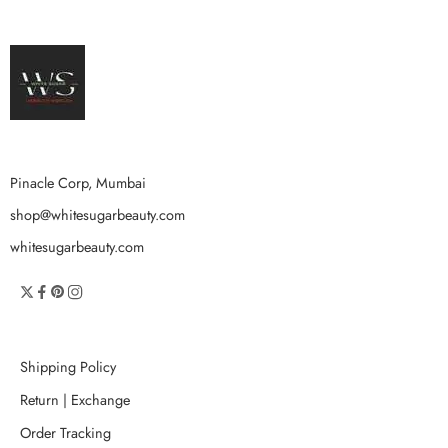
Pinacle Corp, Mumbai
shop@whitesugarbeauty.com
whitesugarbeauty.com
Shipping Policy
Return | Exchange
Order Tracking