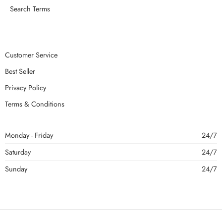
Search Terms
Customer Service
Best Seller
Privacy Policy
Terms & Conditions
Monday - Friday
24/7
Saturday
24/7
Sunday
24/7