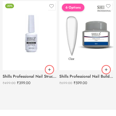
-20%
6 Options
Shills Professional Nail Structure Gel 15ml
Shills Professional Nail Builder Gel – 30g
₹
399.00
₹
599.00
₹
499.00
₹
699.00