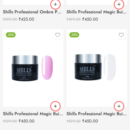
Shills Professional Ombre Pomade Color Gel -3g
Shills Professional Magic Builder Gel White -15ml
₹
425.00
₹
450.00
₹
599.00
₹
599.00
-25%
-25%
Shills Professional Magic Builder Gel Pink-15ml
Shills Professional Magic Builder Gel Clear -15ml
₹
450.00
₹
450.00
₹
599.00
₹
599.00