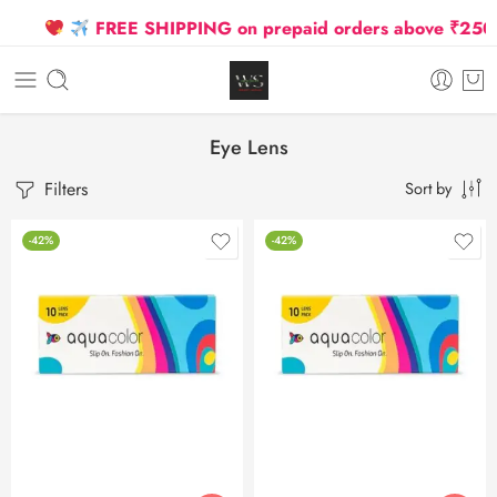
FREE SHIPPING on prepaid orders above ₹2500 Du
Eye Lens
Filters
Sort by
-42%
-42%