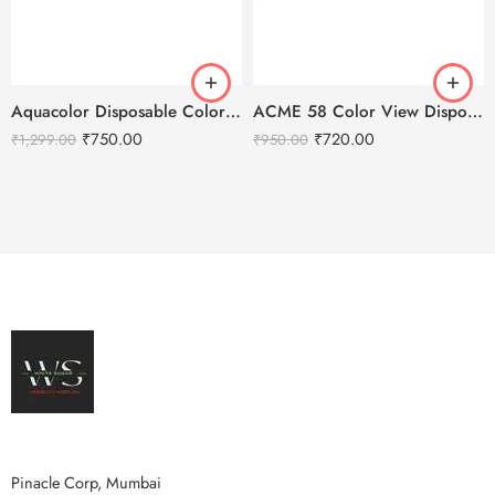
Aquacolor Disposable Colored 10 Eye Lenses – Dusky Brown
ACME 58 Color View Disposable Soft Color Contact Lenses For Eye Makeup
₹
750.00
₹
720.00
₹
1,299.00
₹
950.00
Pinacle Corp, Mumbai