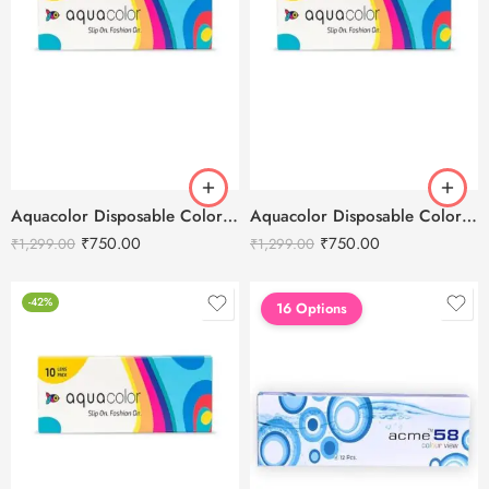
Aquacolor Disposable Colored 10 Eye Lenses – Aqua Green
Aquacolor Disposable Colored 10 Eye Lenses – Black Rose
₹
750.00
₹
750.00
₹
1,299.00
₹
1,299.00
-42%
16 Options