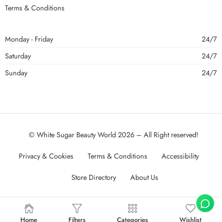
Terms & Conditions
Monday - Friday
24/7
Saturday
24/7
Sunday
24/7
© White Sugar Beauty World 2026 – All Right reserved!
Privacy & Cookies
Terms & Conditions
Accessibility
Store Directory
About Us
Home
Filters
Categories
Wishlist