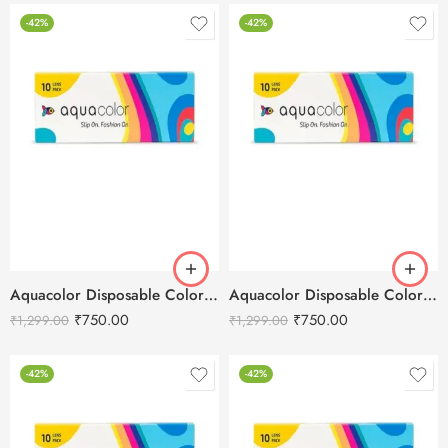
-42%
-42%
Aquacolor Disposable Colored 10 Eye Lenses – Peacock Green
Aquacolor Disposable Colored 10 Eye Lenses – Coco Brown
₹
750.00
₹
750.00
₹
1,299.00
₹
1,299.00
-42%
-42%