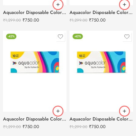
Aquacolor Disposable Colored 10 Eye Lenses – Tricky Turquoise
Aquacolor Disposable Colored 10 Eye Lenses – Submarine Blue
₹
750.00
₹
750.00
₹
1,299.00
₹
1,299.00
-42%
-42%
Aquacolor Disposable Colored 10 Eye Lenses – Stormy Grey
Aquacolor Disposable Colored 10 Eye Lenses – Spicy Grey
₹
750.00
₹
750.00
₹
1,299.00
₹
1,299.00