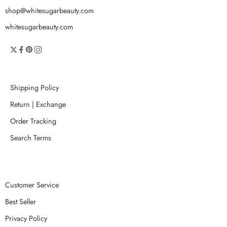
shop@whitesugarbeauty.com
whitesugarbeauty.com
Shipping Policy
Return | Exchange
Order Tracking
Search Terms
Customer Service
Best Seller
Privacy Policy