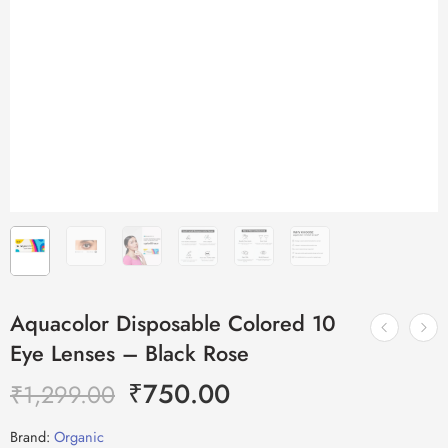
Aquacolor Disposable Colored 10
Eye Lenses – Black Rose
₹
750.00
₹
1,299.00
Brand:
Organic