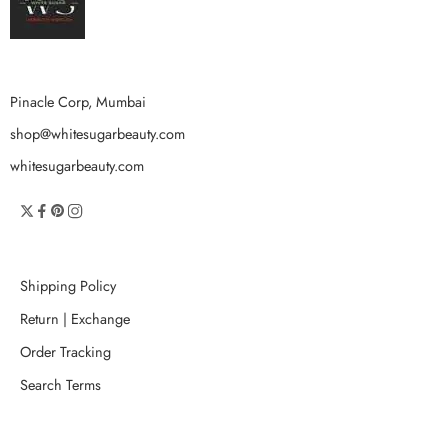
Pinacle Corp, Mumbai
shop@whitesugarbeauty.com
whitesugarbeauty.com
Shipping Policy
Return | Exchange
Order Tracking
Search Terms