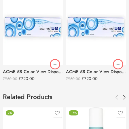
ACME 58 Color View Disposable Soft Color Contact Lenses For Eye Makeup
ACME 58 Color View Disposable Soft Color Contact Lenses For Eye Makeup
₹
720.00
₹
720.00
₹
950.00
₹
950.00
Related Products
-7%
-17%