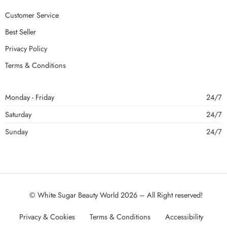
Customer Service
Best Seller
Privacy Policy
Terms & Conditions
Monday - Friday
24/7
Saturday
24/7
Sunday
24/7
© White Sugar Beauty World 2026 – All Right reserved!
Privacy & Cookies
Terms & Conditions
Accessibility