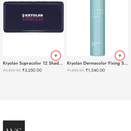
Kryolan Supracolor 12 Shades Delhi-1
Kryolan Dermacolor Fixing Spray – 150ml
₹
3,250.00
₹
1,540.00
₹
3,500.00
₹
1,850.00