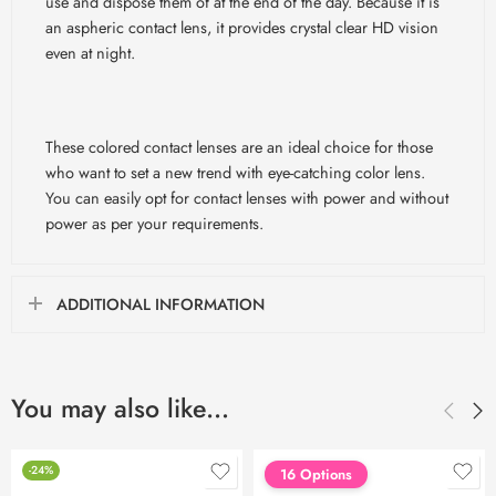
use and dispose them of at the end of the day. Because it is
an aspheric contact lens, it provides crystal clear HD vision
even at night.
These colored contact lenses are an ideal choice for those
who want to set a new trend with eye-catching color lens.
You can easily opt for contact lenses with power and without
power as per your requirements.
ADDITIONAL INFORMATION
You may also like…
-24%
16 Options