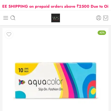
E SHIPPING on prepaid orders above ₹2500 Due to Oil and
-42%