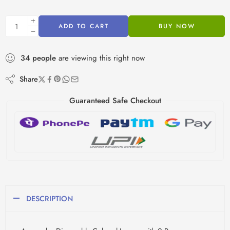
ADD TO CART
BUY NOW
34
people
are viewing this right now
Share
Guaranteed Safe Checkout
DESCRIPTION