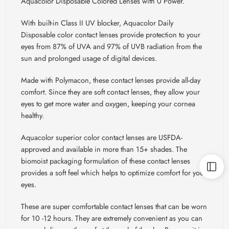
Aquacolor Disposable Colored Lenses with 0 Power.
With built-in Class II UV blocker, Aquacolor Daily
Disposable color contact lenses provide protection to your
eyes from 87% of UVA and 97% of UVB radiation from the
sun and prolonged usage of digital devices.
Made with Polymacon, these contact lenses provide all-day
comfort. Since they are soft contact lenses, they allow your
eyes to get more water and oxygen, keeping your cornea
healthy.
Aquacolor superior color contact lenses are USFDA-
approved and available in more than 15+ shades. The
biomoist packaging formulation of these contact lenses
provides a soft feel which helps to optimize comfort for your
eyes.
These are super comfortable contact lenses that can be worn
for 10 -12 hours. They are extremely convenient as you can