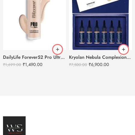
DailyLife Forever52 Pro Ultra Definition Liquid Foundation
Kryolan Nebula Complexion -1 For Air Brush Makeup – 6 Shades
₹
1,490.00
₹
6,900.00
₹
1,699.00
₹
7,500.00