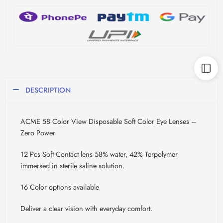
DESCRIPTION
ACME 58 Color View Disposable Soft Color Eye Lenses –
Zero Power
12 Pcs Soft Contact lens 58% water, 42% Terpolymer
immersed in sterile saline solution.
16 Color options available
Deliver a clear vision with everyday comfort.