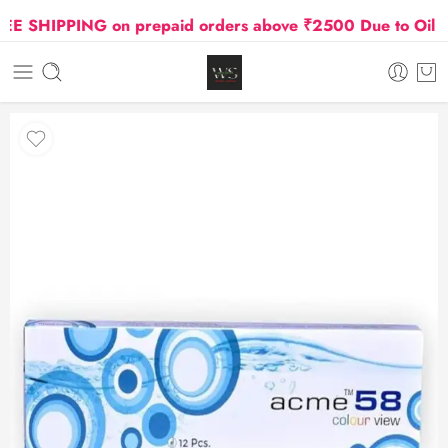
 SHIPPING on prepaid orders above ₹2500 Due to Oil and