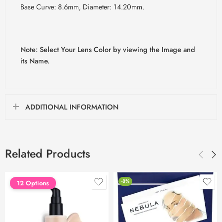
Base Curve: 8.6mm, Diameter: 14.20mm.
Note: Select Your Lens Color by viewing the Image and
its Name.
ADDITIONAL INFORMATION
Related Products
-8%
12 Options