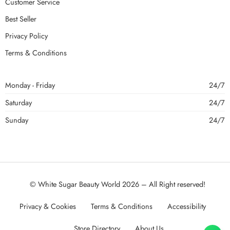
Customer Service
Best Seller
Privacy Policy
Terms & Conditions
Monday - Friday
24/7
Saturday
24/7
Sunday
24/7
© White Sugar Beauty World 2026 – All Right reserved!
Privacy & Cookies
Terms & Conditions
Accessibility
Store Directory
About Us