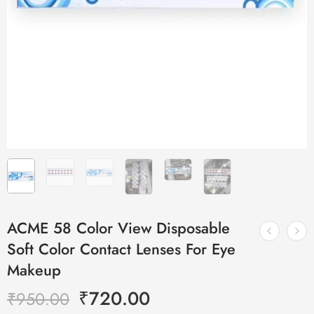
ACME 58 Color View Disposable
Soft Color Contact Lenses For Eye
Makeup
₹
720.00
₹
950.00