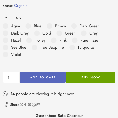
Brand:
Organic
EYE LENS
Aqua
Blue
Brown
Dark Green
Dark Grey
Gold
Green
Grey
Hazel
Honey
Pink
Pure Hazel
Sea Blue
True Sapphire
Turquoise
Violet
ADD TO CART
BUY NOW
14
people
are viewing this right now
Share
Guaranteed Safe Checkout