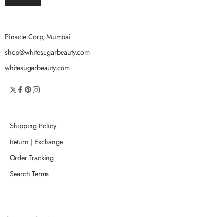
Pinacle Corp, Mumbai
shop@whitesugarbeauty.com
whitesugarbeauty.com
Shipping Policy
Return | Exchange
Order Tracking
Search Terms