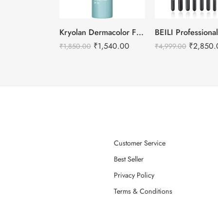
Kryolan Dermacolor Fixing Spray – 150ml
₹
1,540.00
₹
2,850.
₹
1,850.00
₹
4,999.00
Customer Service
Best Seller
Privacy Policy
Terms & Conditions