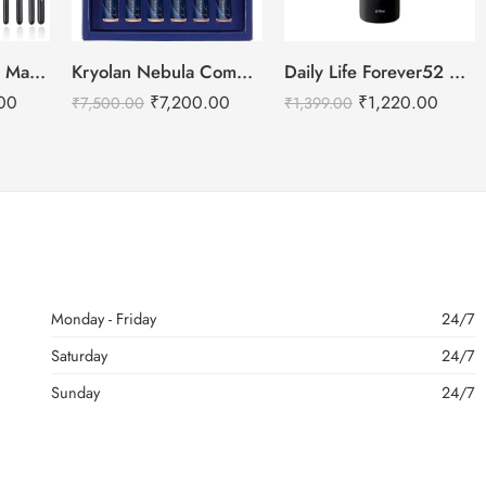
BEILI Professional Makeup Brushes Set- 30pcs
Kryolan Nebula Complexion -2 For Air Brush Makeup – 6 Shades
Daily Life Forever52 Makeup Fixer Spray – 100ml
00
₹
7,200.00
₹
1,220.00
₹
7,500.00
₹
1,399.00
Monday - Friday
24/7
Saturday
24/7
Sunday
24/7