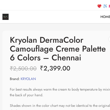
FREE SH
HOM
Kryolan DermaColor
Camouflage Creme Palette
6 Colors – Chennai
₹
2,399.00
₹
2,500.00
Brand:
KRYOLAN
For best results always warm the cream to body temperature by mixi
the back of your hand.
Shades shown in the color chart may not be identical to the origina