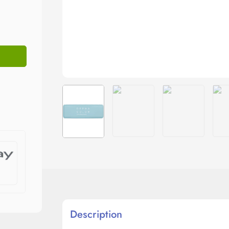
Description