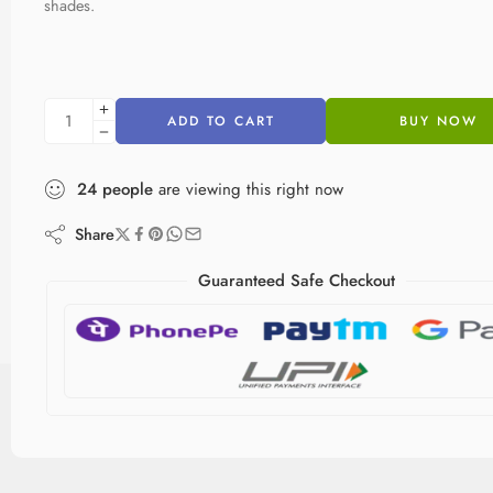
shades.
ADD TO CART
BUY NOW
24
people
are viewing this right now
Share
Guaranteed Safe Checkout