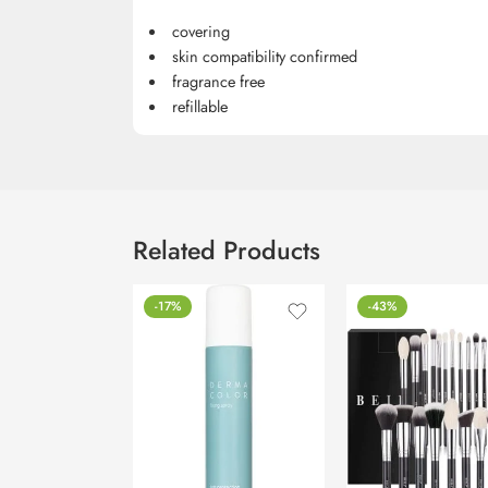
covering
skin compatibility confirmed
fragrance free
refillable
Related Products
-17%
-43%