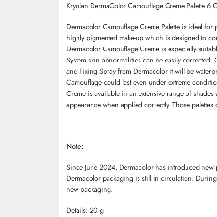
Kryolan DermaColor Camouflage Creme Palette 6 
Dermacolor Camouflage Creme Palette is ideal for 
highly pigmented make-up which is designed to corr
Dermacolor Camouflage Creme is especially suitab
System skin abnormalities can be easily corrected
and Fixing Spray from Dermacolor it will be waterp
Camouflage could last even under extreme conditio
Creme is available in an extensive range of shades 
appearance when applied correctly. Those palettes c
Note:
Since June 2024, Dermacolor has introduced new pac
Dermacolor packaging is still in circulation. During
new packaging.
Details: 20 g