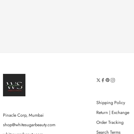
Shipping Policy
Return | Exchange
Pinacle Corp, Mumbai
Order Tracking
shop@whitesugarbeauty.com
Search Terms