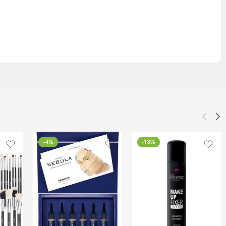
-4%
-13%