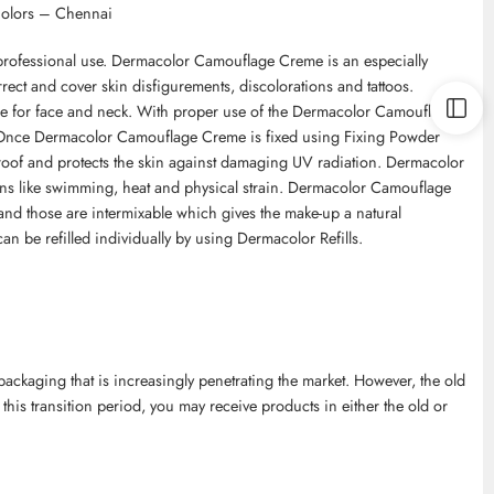
Colors – Chennai
professional use. Dermacolor Camouflage Creme is an especially
ect and cover skin disfigurements, discolorations and tattoos.
le for face and neck. With proper use of the Dermacolor Camouflage
. Once Dermacolor Camouflage Creme is fixed using Fixing Powder
roof and protects the skin against damaging UV radiation. Dermacolor
ns like swimming, heat and physical strain. Dermacolor Camouflage
and those are intermixable which gives the make-up a natural
an be refilled individually by using Dermacolor Refills.
kaging that is increasingly penetrating the market. However, the old
 this transition period, you may receive products in either the old or