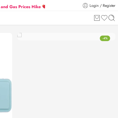
Login / Register
 Prices Hike
Flat 5% Extra off on orders above ₹30
-4%