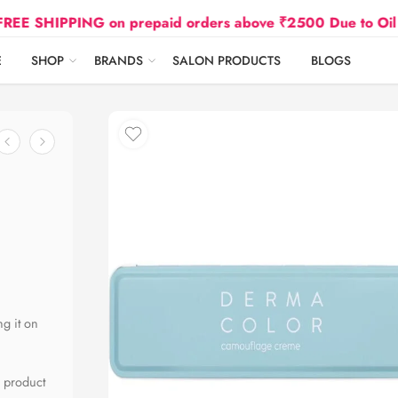
IPPING on prepaid orders above ₹2500 Due to Oil and Gas
E
SHOP
BRANDS
SALON PRODUCTS
BLOGS
ng it on
l product