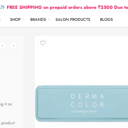
 SHIPPING on prepaid orders above ₹2500 Due to Oil and
E
SHOP
BRANDS
SALON PRODUCTS
BLOGS
ng it on
l product