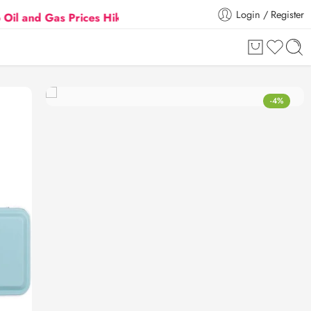
Login / Register
 Gas Prices Hike
Flat 5% Extra off on orders above 
-4%