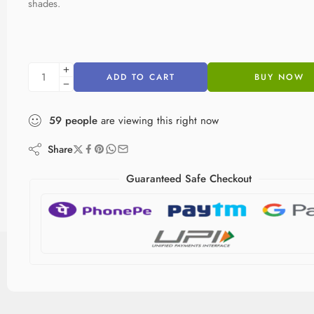
shades.
ADD TO CART
BUY NOW
59
people
are viewing this right now
Share
Guaranteed Safe Checkout