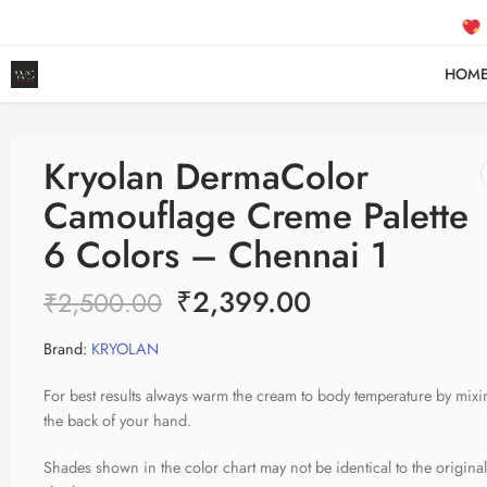
FREE
HOM
Kryolan DermaColor
Camouflage Creme Palette
6 Colors – Chennai 1
₹
2,399.00
₹
2,500.00
Brand:
KRYOLAN
For best results always warm the cream to body temperature by mixi
the back of your hand.
Shades shown in the color chart may not be identical to the origina