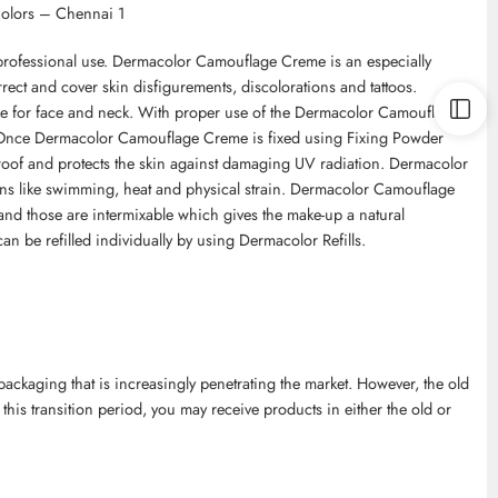
Colors – Chennai 1
professional use. Dermacolor Camouflage Creme is an especially
ect and cover skin disfigurements, discolorations and tattoos.
le for face and neck. With proper use of the Dermacolor Camouflage
. Once Dermacolor Camouflage Creme is fixed using Fixing Powder
roof and protects the skin against damaging UV radiation. Dermacolor
ns like swimming, heat and physical strain. Dermacolor Camouflage
and those are intermixable which gives the make-up a natural
an be refilled individually by using Dermacolor Refills.
kaging that is increasingly penetrating the market. However, the old
 this transition period, you may receive products in either the old or