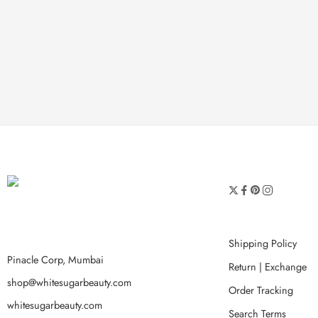
Shipping Policy
Pinacle Corp, Mumbai
Return | Exchange
shop@whitesugarbeauty.com
Order Tracking
whitesugarbeauty.com
Search Terms