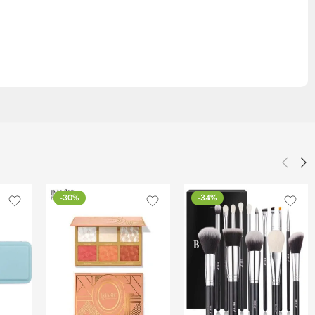
-30%
-34%