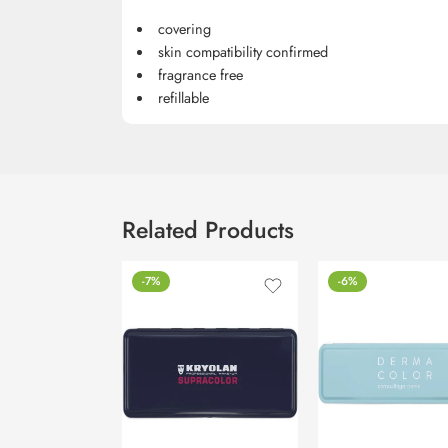
covering
skin compatibility confirmed
fragrance free
refillable
Related Products
-7%
-6%