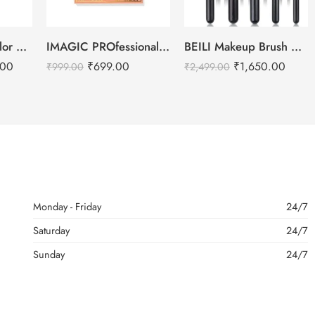
IMAGIC PROfessional 6 Color Highlight & Blush & Contour Palette -24g
BEILI Makeup Brush Set – 15pcs
Kryolan DermaColor Camouflage Creme Palette – Bridal 6 Colors
₹
699.00
₹
1,650.00
.00
₹
999.00
₹
2,499.00
Monday - Friday
24/7
Saturday
24/7
Sunday
24/7