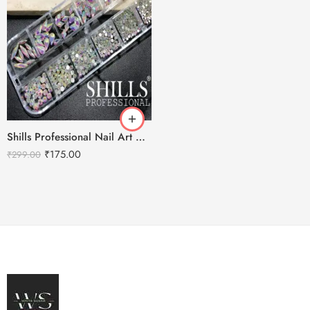
Shills Professional Nail Art Mix Diamond Rhinestones
₹
175.00
₹
299.00