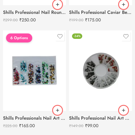
Shills Professional Nail Round Butterfly Caviar Beads Accessories
Shills Professional Caviar Beads Gold Nail Accessories
₹
250.00
₹
175.00
₹
299.00
₹
199.00
-34%
6 Options
Shills Professionals Nail Art Card Mix Color Stone
Shills Professional Nail Art Diamond Accessories
₹
165.00
₹
99.00
₹
225.00
₹
149.00