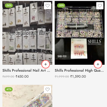
-36%
-20%
Shills Professional Nail Art Accessories and Stone
Shills Professional High Quality luxury Diamond Nail Rhinestone
₹
450.00
₹
1,590.00
₹
699.00
₹
1,999.00
-41%