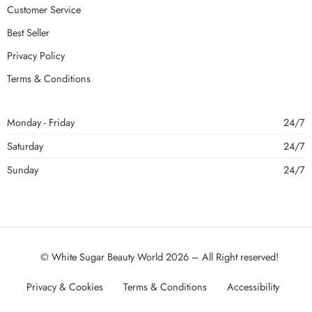
Customer Service
Best Seller
Privacy Policy
Terms & Conditions
Monday - Friday
24/7
Saturday
24/7
Sunday
24/7
© White Sugar Beauty World 2026 – All Right reserved!
Privacy & Cookies
Terms & Conditions
Accessibility