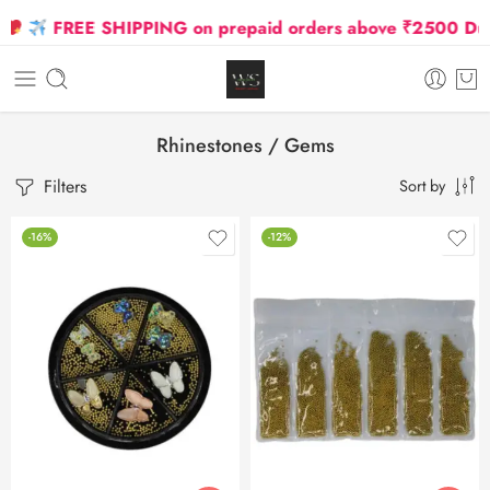
FREE SHIPPING on prepaid orders above ₹2500 Due to 
Rhinestones / Gems
Filters
Sort by
-16%
-12%