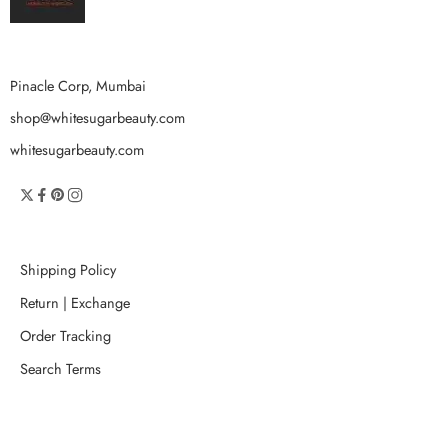
Pinacle Corp, Mumbai
shop@whitesugarbeauty.com
whitesugarbeauty.com
Shipping Policy
Return | Exchange
Order Tracking
Search Terms