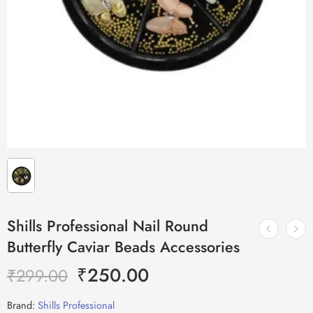
Shills Professional Nail Round
Butterfly Caviar Beads Accessories
₹
250.00
₹
299.00
Brand:
Shills Professional