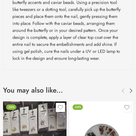
butterfly accents and caviar beads. Using a precision tool
like tweezers or a dotting tool, carefully pick up the butterfly
pieces and place them onto the nail, gently pressing them
into place. Follow with the caviar beads, arranging them
around the butterfly or in your desired pattern. Once your
design is complete, apply a layer of clear top coat over the
entire nail to secure the embellishments and add shine. If
using gel polish, cure the nails under a UV or LED lamp to
lock in the design and ensure long-lasting wear.
You may also like…
-36%
-34%