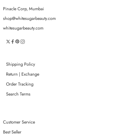
Pinacle Corp, Mumbai
shop@whitesugarbeauty.com
whitesugarbeauty.com
Shipping Policy
Return | Exchange
Order Tracking
Search Terms
Customer Service
Best Seller