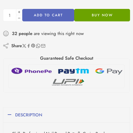
ADD TO CART
BUY NOW
32
people
are viewing this right now
Share
Guaranteed Safe Checkout
DESCRIPTION