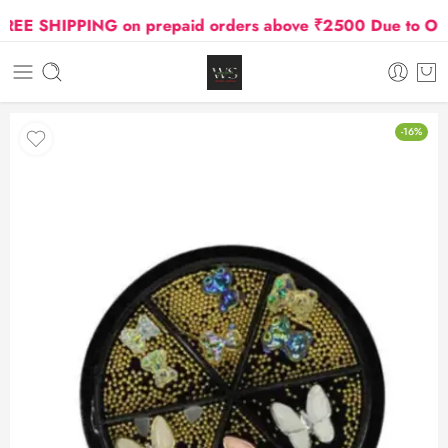
E SHIPPING on prepaid orders above ₹2500 Due to Oil an
-16%