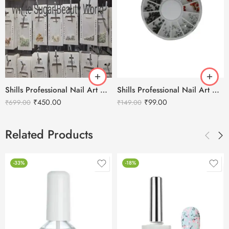
Shills Professional Nail Art Accessories and Stone
Shills Professional Nail Art Diamond Accessories
₹
450.00
₹
99.00
₹
699.00
₹
149.00
Related Products
-33%
-18%