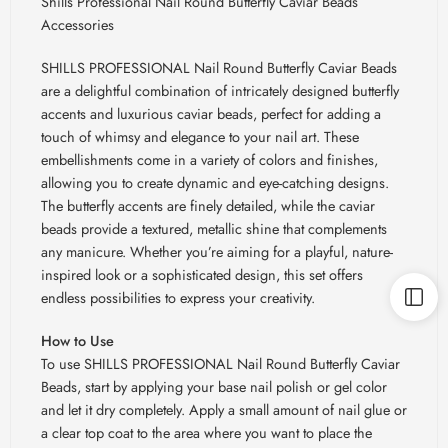
Shills Professional Nail Round Butterfly Caviar Beads
Accessories
SHILLS PROFESSIONAL Nail Round Butterfly Caviar Beads
are a delightful combination of intricately designed butterfly
accents and luxurious caviar beads, perfect for adding a
touch of whimsy and elegance to your nail art. These
embellishments come in a variety of colors and finishes,
allowing you to create dynamic and eye-catching designs.
The butterfly accents are finely detailed, while the caviar
beads provide a textured, metallic shine that complements
any manicure. Whether you’re aiming for a playful, nature-
inspired look or a sophisticated design, this set offers
endless possibilities to express your creativity.
How to Use
To use SHILLS PROFESSIONAL Nail Round Butterfly Caviar
Beads, start by applying your base nail polish or gel color
and let it dry completely. Apply a small amount of nail glue or
a clear top coat to the area where you want to place the