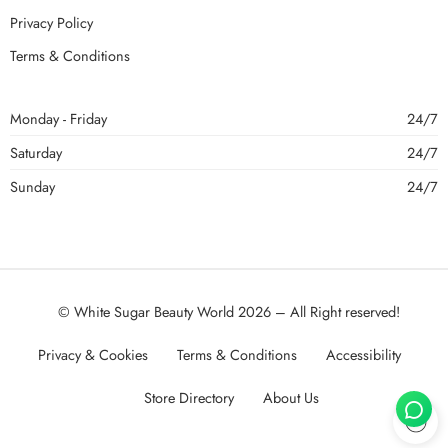
Privacy Policy
Terms & Conditions
Monday - Friday
24/7
Saturday
24/7
Sunday
24/7
© White Sugar Beauty World 2026 – All Right reserved!
Privacy & Cookies
Terms & Conditions
Accessibility
Store Directory
About Us