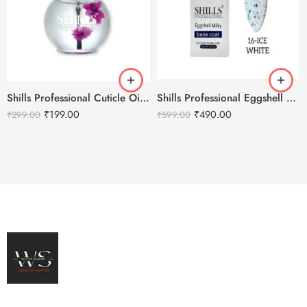
Shills Professional Cuticle Oil LILY – 15ml
Shills Professional Eggshell Milky Base Coat- No.16 Ice White
₹
199.00
₹
490.00
₹
299.00
₹
599.00