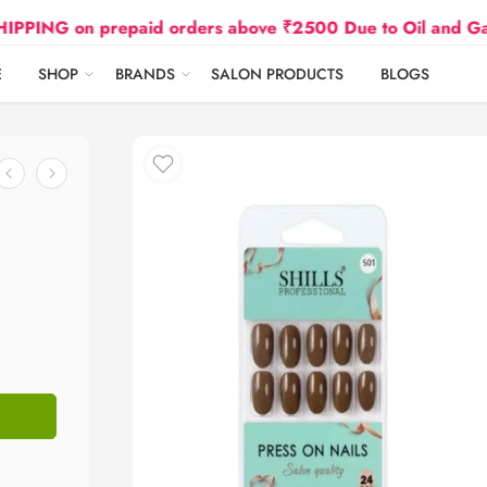
on prepaid orders above ₹2500 Due to Oil and Gas Price
E
SHOP
BRANDS
SALON PRODUCTS
BLOGS