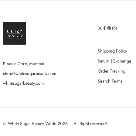
Shipping Policy
Return | Exchange
Pinacle Corp, Mumbai
Order Tracking
shop@whitesugarbeauty.com
Search Terms
whitesugarbeauty.com
© White Sugar Beauty World 2026 – All Right reserved!