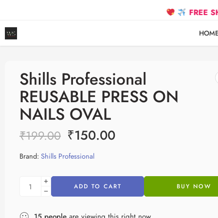
FREE SHIPPING 
HOM
Shills Professional
REUSABLE PRESS ON
NAILS OVAL
₹
150.00
₹
199.00
Brand:
Shills Professional
ADD TO CART
BUY NOW
15
people
are viewing this right now