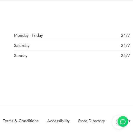
Monday - Friday
24/7
Saturday
24/7
Sunday
24/7
Terms & Conditions
Accessibility
Store Directory
About Us