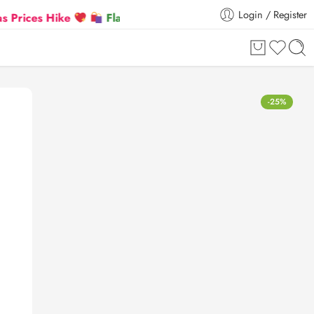
Login / Register
s Hike
Flat 5% Extra off on orders above ₹30,000
-25%