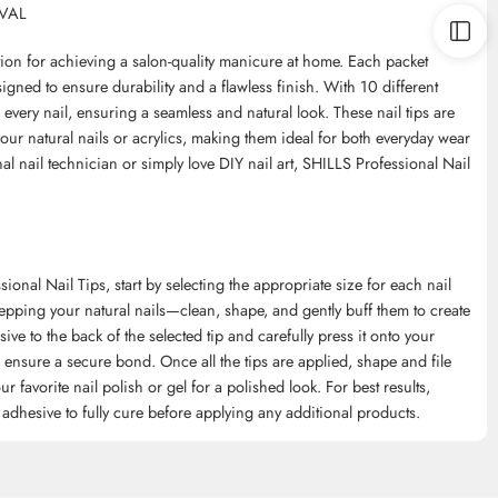
OVAL
ution for achieving a salon-quality manicure at home. Each packet
signed to ensure durability and a flawless finish. With 10 different
or every nail, ensuring a seamless and natural look. These nail tips are
your natural nails or acrylics, making them ideal for both everyday wear
l nail technician or simply love DIY nail art, SHILLS Professional Nail
nal Nail Tips, start by selecting the appropriate size for each nail
epping your natural nails—clean, shape, and gently buff them to create
ive to the back of the selected tip and carefully press it onto your
to ensure a secure bond. Once all the tips are applied, shape and file
r favorite nail polish or gel for a polished look. For best results,
 adhesive to fully cure before applying any additional products.