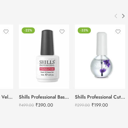
-22%
-33%
Shills Professional Velvet Top Coat
Shills Professional Base Coat Shiny
Shills Professional Cuticle Oil LAVENDER – 15ml
₹
390.00
₹
199.00
₹
499.00
₹
299.00