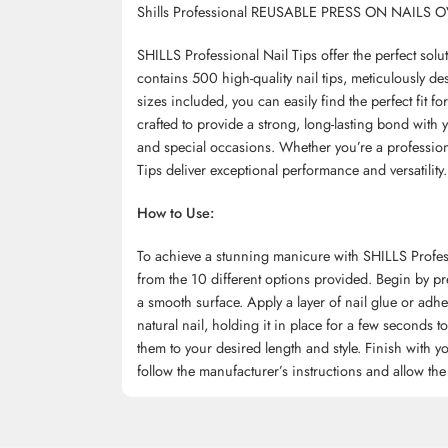
Shills Professional REUSABLE PRESS ON NAILS 
SHILLS Professional Nail Tips offer the perfect sol
contains 500 high-quality nail tips, meticulously de
sizes included, you can easily find the perfect fit f
crafted to provide a strong, long-lasting bond with 
and special occasions. Whether you’re a professiona
Tips deliver exceptional performance and versatility.
How to Use:
To achieve a stunning manicure with SHILLS Professio
from the 10 different options provided. Begin by pr
a smooth surface. Apply a layer of nail glue or adhes
natural nail, holding it in place for a few seconds 
them to your desired length and style. Finish with you
follow the manufacturer’s instructions and allow the