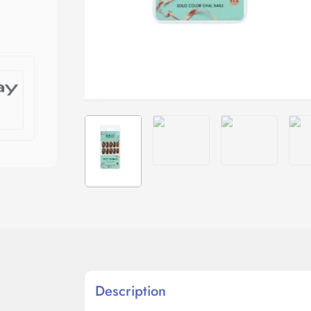
Description