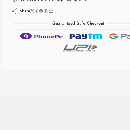
Share
Guaranteed Safe Checkout