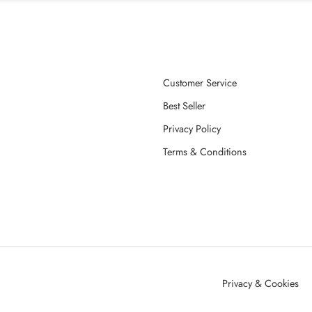
Customer Service
Best Seller
Privacy Policy
Terms & Conditions
Privacy & Cookies