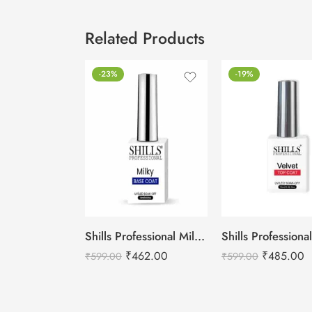
Related Products
-23%
-19%
Shills Professional Milky Base Coat – 001
₹
462.00
₹
485.00
₹
599.00
₹
599.00