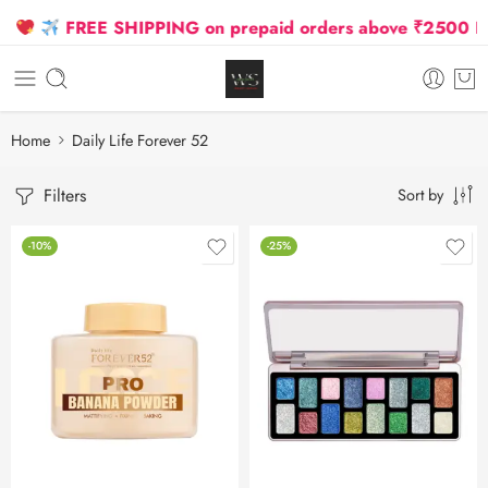
FREE SHIPPING on prepaid orders above ₹2500 Due 
Home
Daily Life Forever 52
Filters
Sort by
-10%
-25%