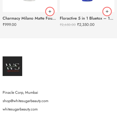
Charmacy Milano Matte Foundation-30ml
Floractive 5 in 1 Bluetox – 120ml
₹
999.00
₹
2,350.00
₹
2,650.00
Pinacle Corp, Mumbai
shop@whitesugarbeauty.com
whitesugarbeauty.com