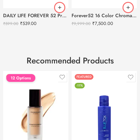
DAILY LIFE FOREVER 52 Pro Loose Setting Powder
Forever52 16 Color Chromatic Eyeshadow Palette
₹
539.00
₹
7,500.00
₹
599.00
₹
9,999.00
Recommended Products
FEATURED
FEATURED
12 Options
-11%