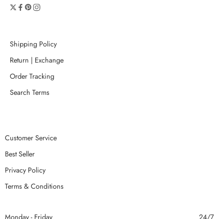
Shipping Policy
Return | Exchange
Order Tracking
Search Terms
Customer Service
Best Seller
Privacy Policy
Terms & Conditions
Monday - Friday
24/7