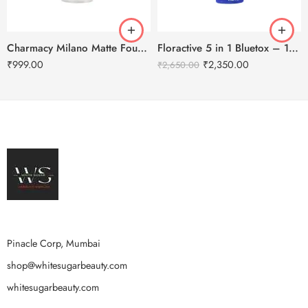
Charmacy Milano Matte Foundation-30ml
Floractive 5 in 1 Bluetox – 120ml
₹
999.00
₹
2,350.00
₹
2,650.00
Pinacle Corp, Mumbai
shop@whitesugarbeauty.com
whitesugarbeauty.com