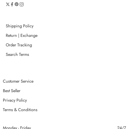
Shipping Policy
Return | Exchange
Order Tracking
Search Terms
Customer Service
Best Seller
Privacy Policy
Terms & Conditions
Monday - Friday
24/7