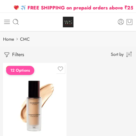
FREE SHIPPING on prepaid orders above ₹2500 D
Home
CMC
Filters
Sort by
FEATURED
12 Options