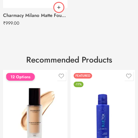
Charmacy Milano Matte Foundation-30ml
₹
999.00
Recommended Products
FEATURED
FEATURED
12 Options
-11%