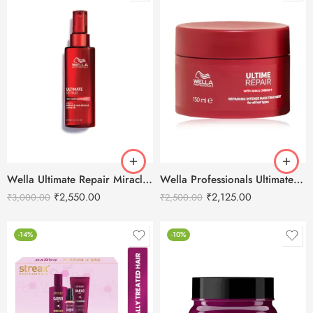
Wella Ultimate Repair Miracle Hair Rescue Leave-In Treatment 95ml
Wella Professionals Ultimate Repair Intense Hair Mask 150ml
₹
2,550.00
₹
2,125.00
₹
3,000.00
₹
2,500.00
-14%
-10%