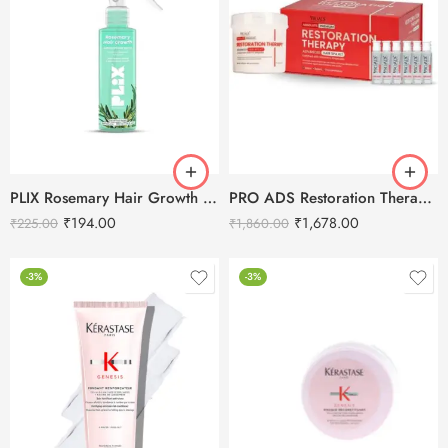
PLIX Rosemary Hair Growth Spray 100ml
PRO ADS Restoration Therapy Advanced Hair Spa Kit 560ml
₹
194.00
₹
1,678.00
₹
225.00
₹
1,860.00
-3%
-3%