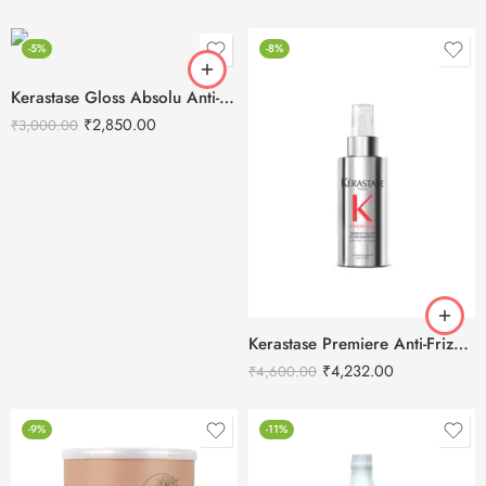
-5%
-8%
Kerastase Gloss Absolu Anti-Frizz Heat Protectant Spray-190ML
₹
2,850.00
₹
3,000.00
Kerastase Premiere Anti-Frizz Filler Serum-90ml
₹
4,232.00
₹
4,600.00
-9%
-11%