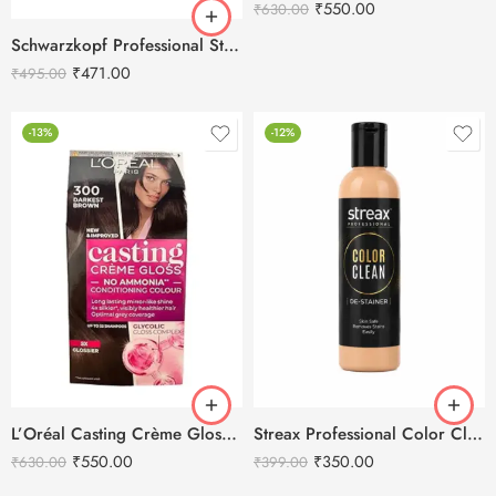
₹
550.00
₹
630.00
Schwarzkopf Professional Stain Remover-250ML
₹
471.00
₹
495.00
-13%
-12%
L’Oréal Casting Crème Gloss 300 Darkest Brown
Streax Professional Color Clean De-Stainer 250ml
₹
550.00
₹
350.00
₹
630.00
₹
399.00