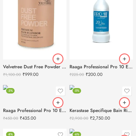
Velvetree Dust Free Powder Premium Hair Blondor 500g
Raaga Professional Pro 10 Express 6% Cream Developer, 20 Vol, 500 ml
₹
999.00
₹
200.00
₹
1,100.00
₹
225.00
-3%
-5%
Raaga Professional Pro 10 Express 6% Cream Developer, 20 Vol,1000 ml
Kerastase Specifique Bain Riche Dermo-Calm Shampoo -250ml
₹
435.00
₹
2,750.00
₹
450.00
₹
2,900.00
-8%
-6%