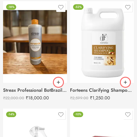
-18%
-52%
Streax Professional BotBrazil Hair Smoothing System 1000ml
Forteens Clarifying Shampoo with Brazilian Nut Oil 4L
₹
18,000.00
₹
1,250.00
₹
22,000.00
₹
2,599.00
-14%
-10%