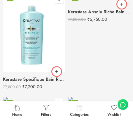
Kerastase Absolu Riche Bain Chroma Respect Shampoo-1L
₹
6,750.00
₹
7,200.00
Kerastase Specifique Bain Riche Dermo-Calm Shampoo -1L
₹
7,200.00
₹
7,800.00
-6%
-3%
Home
Filters
Categories
Wishlist
Kerastase Nutritive Bain Satin Riche Shampoo-1L
Kerastase Genesis Densifique Bain Hydra Fortifiant Shampoo – 1L
₹
7,200.00
₹
7,700.00
₹
6,950.00
₹
7,200.00