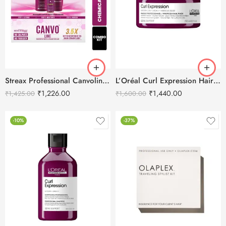
Streax Professional Canvoline Post Care Combo Kit (Shampoo+ Conditioner+ Serum)
L’Oréal Curl Expression Hair Mask-250ML
₹
1,226.00
₹
1,440.00
₹
1,425.00
₹
1,600.00
-10%
-37%