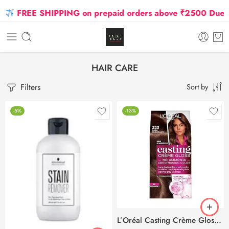
REE SHIPPING on prepaid orders above ₹2500 Due to Oil 
HAIR CARE
Filters
Sort by
-5%
-13%
L’Oréal Casting Crème Gloss 323 Dark Chocolate