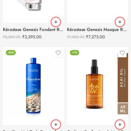
Kérastase Genesis Fondant Renforçateur Conditioner 200ml
Kérastase Genesis Masque Reconstituant Hair Mask 500ml
₹
3,395.00
₹
7,275.00
₹
3,500.00
₹
7,500.00
-40%
-11%