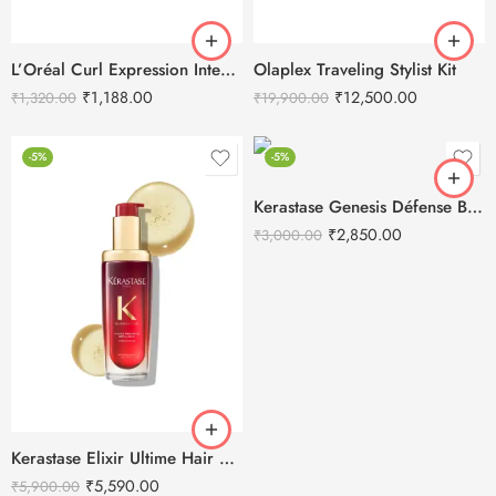
L’Oréal Curl Expression Intense Moisturizing Shampoo-300ml
Olaplex Traveling Stylist Kit
₹
1,188.00
₹
12,500.00
₹
1,320.00
₹
19,900.00
-5%
-5%
Kerastase Genesis Défense Blow Dry Primer
₹
2,850.00
₹
3,000.00
Kerastase Elixir Ultime Hair Oil-In-Serum
₹
5,590.00
₹
5,900.00