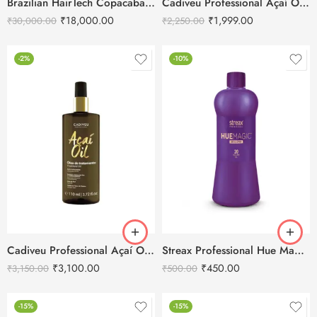
Brazilian HairTech Copacabana Brazilian Protein Tanino Hair Straightening Treatment -1L
Cadiveu Professional Açaí Oil Treatment Hair Oil-60ml
₹
18,000.00
₹
1,999.00
₹
30,000.00
₹
2,250.00
-2%
-10%
Cadiveu Professional Açaí Oil Treatment Hair Oil-110ml
Streax Professional Hue Magic Developer 20 Vol 6% 1000ml
₹
3,100.00
₹
450.00
₹
3,150.00
₹
500.00
-15%
-15%