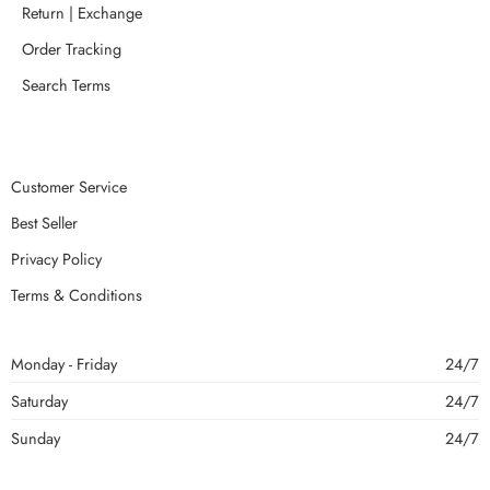
Return | Exchange
Order Tracking
Search Terms
Customer Service
Best Seller
Privacy Policy
Terms & Conditions
Monday - Friday
24/7
Saturday
24/7
Sunday
24/7