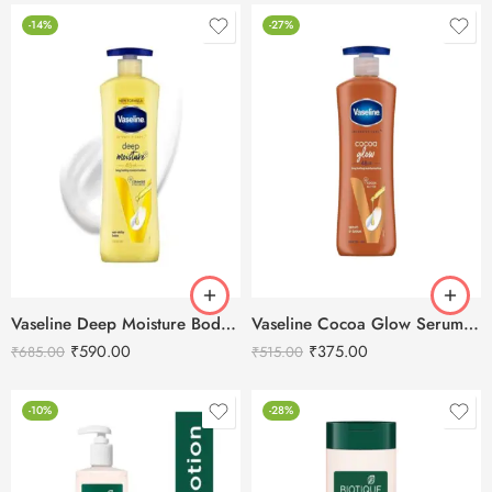
-14%
-27%
Vaseline Deep Moisture Body Lotion – 600ml
Vaseline Cocoa Glow Serum In Lotion – 400 ml
₹
590.00
₹
375.00
₹
685.00
₹
515.00
-10%
-28%