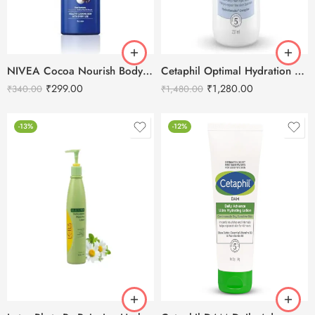
NIVEA Cocoa Nourish Body Lotion-400ml
Cetaphil Optimal Hydration Replenishing Body Lotion-237ml
₹
299.00
₹
1,280.00
₹
340.00
₹
1,480.00
-13%
-12%