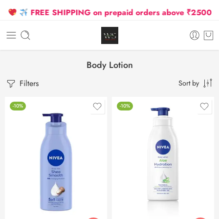
FREE SHIPPING on prepaid orders above ₹2500 Due t
Body Lotion
Filters
Sort by
-10%
-10%