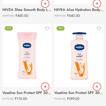
NIVEA Shea Smooth Body Lotion 400ml
NIVEA Aloe Hydration Body Lotion 400ml
₹
450.00
₹
540.00
₹
499.00
₹
599.00
-37%
-38%
Vaseline Sun Protect SPF 30 Body Lotion-100ml
Vaseline Sun Protect SPF 30 Body Lotion-400ml
₹
110.00
₹
399.00
₹
175.00
₹
639.00