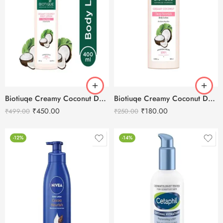
Biotiuqe Creamy Coconut Deep Nourish Body Lotion – 400ml
Biotiuqe Creamy Coconut Deep Nourish Body Lotion – 180ml
₹
450.00
₹
180.00
₹
499.00
₹
250.00
-12%
-14%