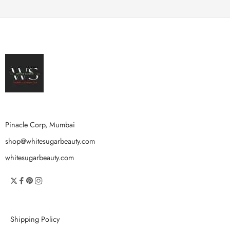
Pinacle Corp, Mumbai
shop@whitesugarbeauty.com
whitesugarbeauty.com
Shipping Policy