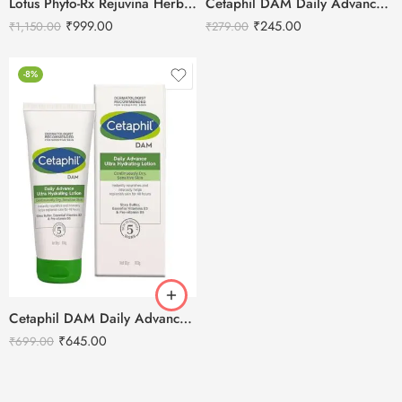
Lotus Phyto-Rx Rejuvina Herbcomplex Protective Lotion-250ml
Cetaphil DAM Daily Advance Ultra Hydrating Lotion – 30g
₹
999.00
₹
245.00
₹
1,150.00
₹
279.00
-8%
Cetaphil DAM Daily Advance Ultra Hydrating Lotion – 100g
₹
645.00
₹
699.00