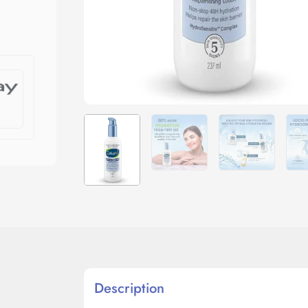
Description