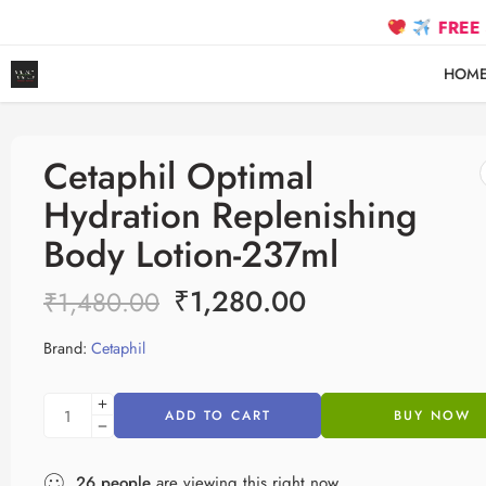
FREE SHIPPING
HOM
Cetaphil Optimal
Hydration Replenishing
Body Lotion-237ml
₹
1,280.00
₹
1,480.00
Brand:
Cetaphil
ADD TO CART
BUY NOW
26
people
are viewing this right now