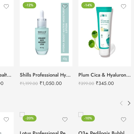
-12%
-14%
Cetaphil Bright Healthy Radiance Brightness Lotion-245ml
Shills Professional Hydra Boost Water Moisturizing Lotion -40g
Plum Cica & Hyaluronic Acid Aqua-Light SPF 50 Pa+++ Sunscreen
00
₹
1,050.00
₹
345.00
₹
1,199.00
₹
399.00
-20%
-10%
Lotus Professional Pedicure & Manicure Citrus Hand & Foot Bath -250ml
O3+ Pedilogix Bubblegum Manicure Pedicure Single Use Kit