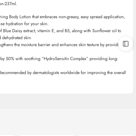
on-237ml.
ing Body Lotion that embraces non-greasy, easy spread application,
nse hydration for your skin.
 Blue Daisy extract, vitamin E, and B5, along with Sunflower oil to
nd dehydrated skin
engthens the moisture barrier and enhances skin texture by providing
r by 50% with soothing “
HydroSensitiv
Complex” providing long-
 Recommended by dermatologists worldwide for improving the overall