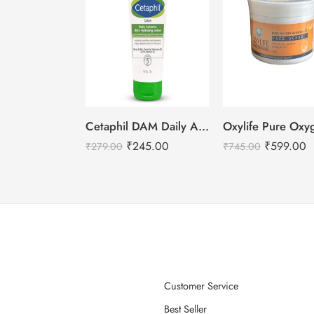
Cetaphil DAM Daily Advance Ultra Hydrating Lotion – 30g
₹
245.00
₹
599.00
₹
279.00
₹
745.00
Customer Service
Best Seller