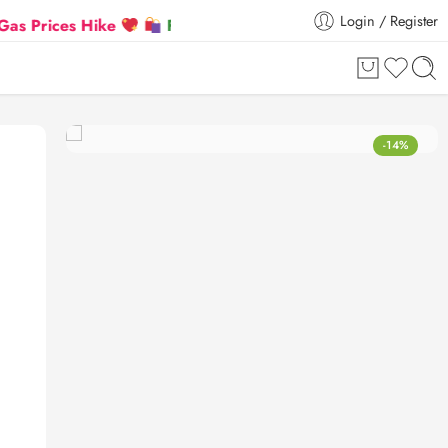
Login / Register
es Hike
Flat 5% Extra off on orders above ₹30,000
-14%