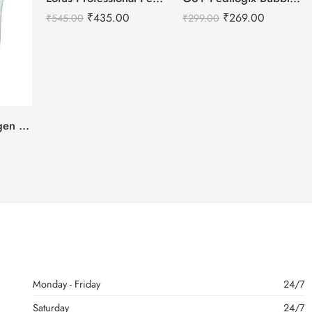
₹
435.00
₹
269.00
₹
545.00
₹
299.00
Oxylife Pure Oxygen Brightening Face Scrub-500g
Monday - Friday
24/7
Saturday
24/7