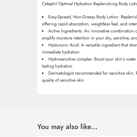
Cetaphil Optimal Hydration Replenishing Body Loti
Easy-Spread, Non-Greasy Body Lotion: Replenish
offering rapid absorption, weightless feel, and inte
Active Ingredients: An innovative combination of
amplify moisture retention in your dry, sensitive, a
Hyaluronic Acid: A versatile ingredient that str
immediate hydration
Hydrosensitive complex: Boost your skin’s wate
lasting hydration
Dermatologist recommended for sensitive skin:
quality of sensitive skin
You may also like…