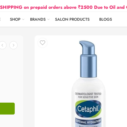
 on prepaid orders above ₹2500 Due to Oil and Gas Pric
E
SHOP
BRANDS
SALON PRODUCTS
BLOGS