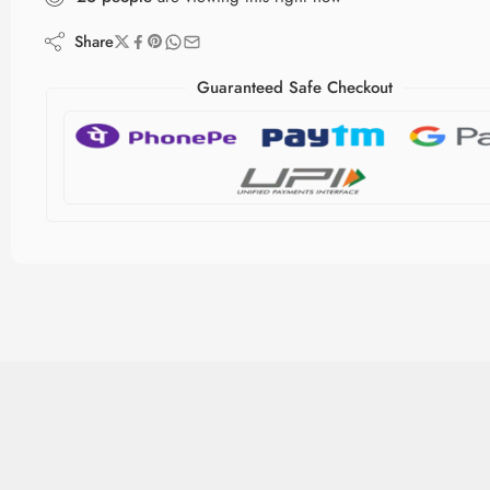
Share
Guaranteed Safe Checkout