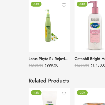
-13%
-13%
Lotus Phyto-Rx Rejuvina Herbcomplex Protective Lotion-250ml
₹
999.00
₹
1,480.
₹
1,150.00
₹
1,699.00
Related Products
-12%
-20%