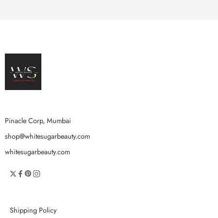
Pinacle Corp, Mumbai
shop@whitesugarbeauty.com
whitesugarbeauty.com
Shipping Policy