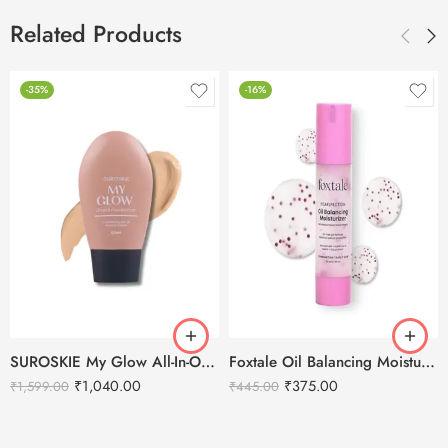
Related Products
-35%
-16%
SUROSKIE My Glow All-In-One Tinted Moisturizer with SPF 30
Foxtale Oil Balancing Moisturizer Azelaic Acid & Niacinamide – 50ml
₹
1,040.00
₹
375.00
₹
1,599.00
₹
445.00