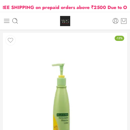
E SHIPPING on prepaid orders above ₹2500 Due to Oil an
-13%