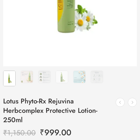
Lotus Phyto-Rx Rejuvina
Herbcomplex Protective Lotion-
250ml
₹
999.00
₹
1,150.00