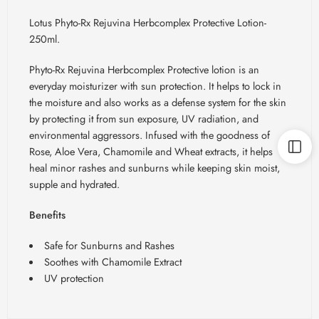
Lotus Phyto-Rx Rejuvina Herbcomplex Protective Lotion-
250ml.
Phyto-Rx
Rejuvina
Herbcomplex
Protective lotion is an
everyday moisturizer with sun protection. It helps to lock in
the moisture and also works as a defense system for the skin
by protecting it from sun exposure, UV radiation, and
environmental aggressors. Infused with the goodness of
Rose, Aloe Vera, Chamomile and Wheat extracts, it helps
heal minor rashes and sunburns while keeping skin moist,
supple and hydrated.
Benefits
Safe for Sunburns and Rashes
Soothes with Chamomile Extract
UV protection