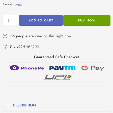
Brand:
Lotus
ADD TO CART
BUY NOW
56
people
are viewing this right now
Share
Guaranteed Safe Checkout
DESCRIPTION