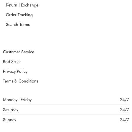
Return | Exchange
Order Tracking
Search Terms
Customer Service
Best Seller
Privacy Policy
Terms & Conditions
Monday - Friday
24/7
Saturday
24/7
Sunday
24/7