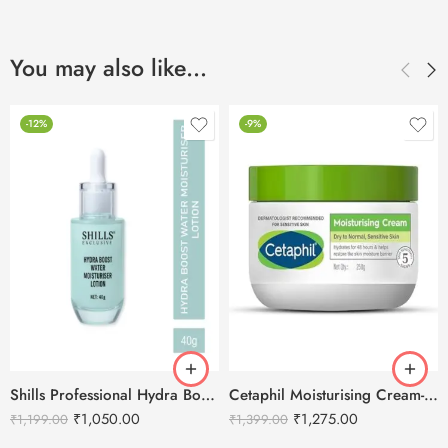
You may also like…
-12%
-9%
Shills Professional Hydra Boost Water Moisturizing Lotion -40g
Cetaphil Moisturising Cream-250g
₹
1,050.00
₹
1,275.00
₹
1,199.00
₹
1,399.00