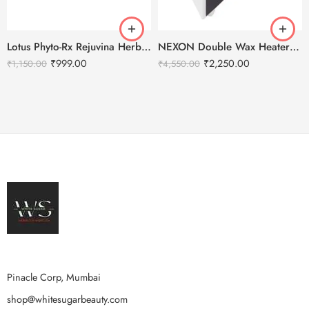
Lotus Phyto-Rx Rejuvina Herbcomplex Protective Lotion-250ml
NEXON Double Wax Heater – Beauty Solution
₹
999.00
₹
2,250.00
₹
1,150.00
₹
4,550.00
Pinacle Corp, Mumbai
shop@whitesugarbeauty.com