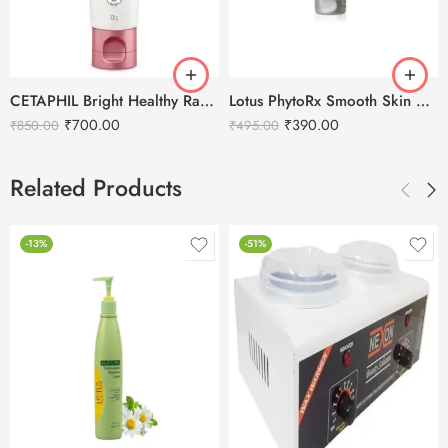
CETAPHIL Bright Healthy Radiance Reveal Creamy Cleanser-100g
Lotus PhytoRx Smooth Skin Anti-Ageing Face Wash-80g
₹
700.00
₹
390.00
₹
850.00
₹
495.00
Related Products
-13%
-51%