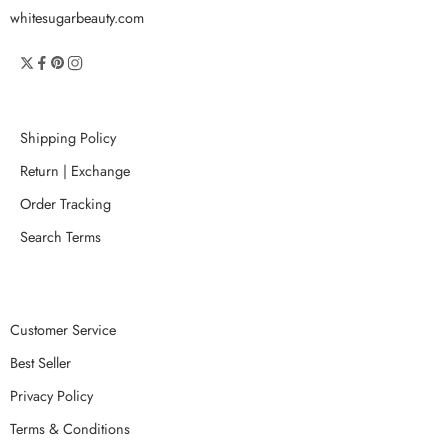
whitesugarbeauty.com
Shipping Policy
Return | Exchange
Order Tracking
Search Terms
Customer Service
Best Seller
Privacy Policy
Terms & Conditions