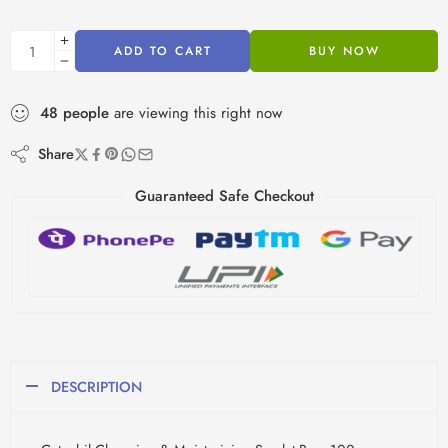
ADD TO CART
BUY NOW
48
people
are viewing this right now
Share
Guaranteed Safe Checkout
DESCRIPTION