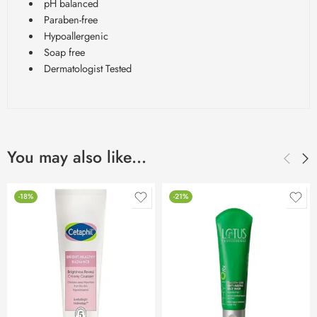
pH balanced
Paraben-free
Hypoallergenic
Soap free
Dermatologist Tested
You may also like…
-18%
-21%