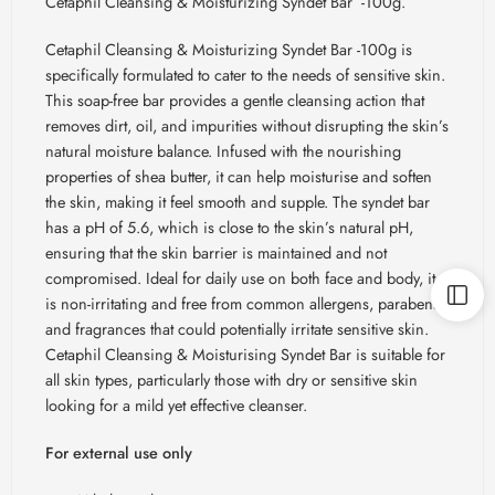
Cetaphil Cleansing & Moisturizing Syndet Bar -100g.
Cetaphil Cleansing & Moisturizing Syndet Bar -100g is
specifically formulated to cater to the needs of sensitive skin.
This soap-free bar provides a gentle cleansing action that
removes dirt, oil, and impurities without disrupting the skin’s
natural moisture balance. Infused with the nourishing
properties of shea butter, it can help moisturise and soften
the skin, making it feel smooth and supple. The syndet bar
has a pH of 5.6, which is close to the skin’s natural pH,
ensuring that the skin barrier is maintained and not
compromised. Ideal for daily use on both face and body, it
is non-irritating and free from common allergens, parabens,
and fragrances that could potentially irritate sensitive skin.
Cetaphil Cleansing & Moisturising Syndet Bar is suitable for
all skin types, particularly those with dry or sensitive skin
looking for a mild yet effective cleanser.
For external use only