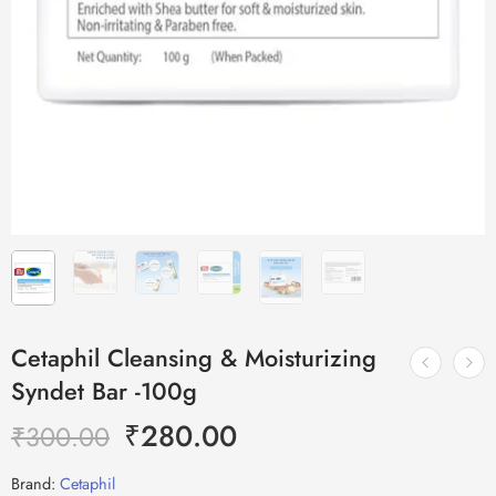
Cetaphil Cleansing & Moisturizing
Syndet Bar -100g
₹
280.00
₹
300.00
Brand:
Cetaphil