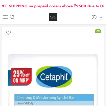
E SHIPPING on prepaid orders above ₹2500 Due to Oil an
-7%