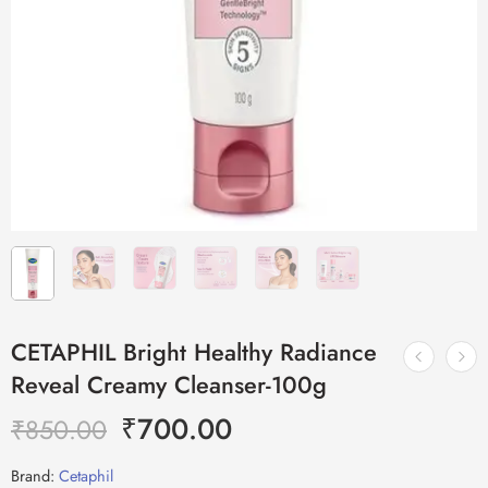
CETAPHIL Bright Healthy Radiance
Reveal Creamy Cleanser-100g
₹
700.00
₹
850.00
Brand:
Cetaphil