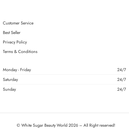
Customer Service
Best Seller
Privacy Policy
Terms & Conditions
Monday - Friday
24/7
Saturday
24/7
Sunday
24/7
© White Sugar Beauty World 2026 – All Right reserved!