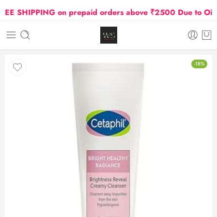
E SHIPPING on prepaid orders above ₹2500 Due to Oil and
-18%