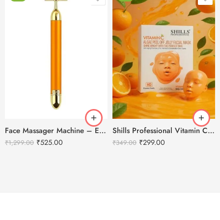
Face Massager Machine – Electric Gold Face Massager – T-Shaped
Shills Professional Vitamin C Peel Off Jelly Facial Mask HD
₹
525.00
₹
299.00
₹
1,299.00
₹
349.00