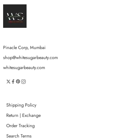
Pinacle Corp, Mumbai
shop@whitesugarbeauty.com
whitesugarbeauty.com
Shipping Policy
Return | Exchange
Order Tracking
Search Terms