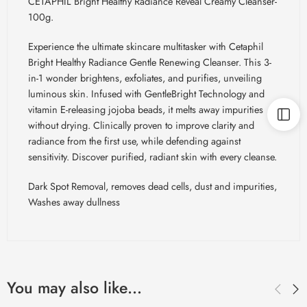
CETAPHIL Bright Healthy Radiance Reveal Creamy Cleanser-
100g.
Experience the ultimate skincare multitasker with Cetaphil
Bright Healthy Radiance Gentle Renewing Cleanser. This 3-
in-1 wonder brightens, exfoliates, and purifies, unveiling
luminous skin. Infused with
GentleBright
Technology and
vitamin E-releasing jojoba beads, it melts away impurities
without drying. Clinically proven to improve clarity and
radiance from the first use, while defending against
sensitivity. Discover purified, radiant skin with every cleanse.
Dark Spot Removal, removes dead cells, dust and impurities,
Washes away dullness
You may also like…