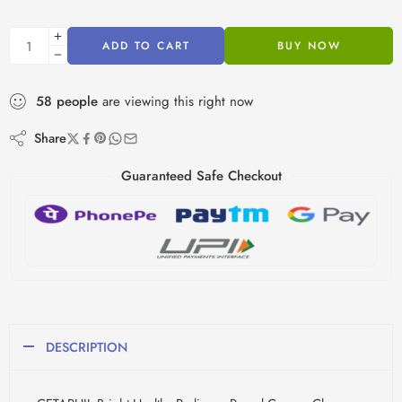
ADD TO CART
BUY NOW
58
people
are viewing this right now
Share
Guaranteed Safe Checkout
DESCRIPTION