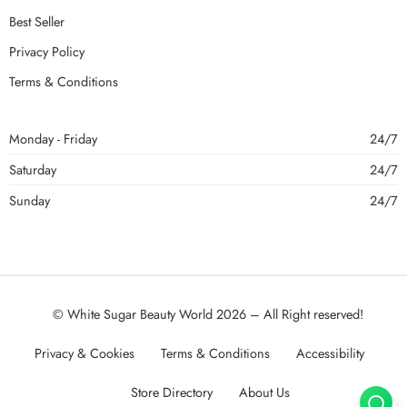
Best Seller
Privacy Policy
Terms & Conditions
Monday - Friday
24/7
Saturday
24/7
Sunday
24/7
© White Sugar Beauty World 2026 – All Right reserved!
Privacy & Cookies
Terms & Conditions
Accessibility
Store Directory
About Us