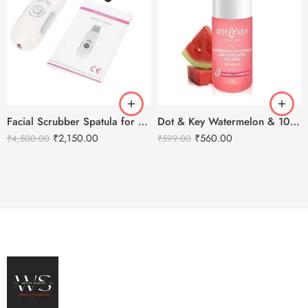
Facial Scrubber Spatula for Deep Clean Exfoliation and Anti-Aging
Dot & Key Watermelon & 10% Glycolic Face Serum 30ml
₹
2,150.00
₹
560.00
₹
4,500.00
₹
599.00