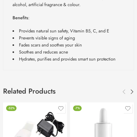
alcohol, artificial fragrance & colour.
Benefits
:
Provides natural sun safety, Vitamin B5, C, and E
Prevents visible signs of aging
Fades scars and soothes your skin
Soothes and reduces acne
Hydrates, purifies and provides smart sun protection
Related Products
-52%
-7%