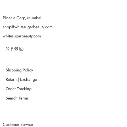
Pinacle Corp, Mumbai
shop@whitesugarbeauty.com
whitesugarbeauty.com
Shipping Policy
Return | Exchange
Order Tracking
Search Terms
Customer Service