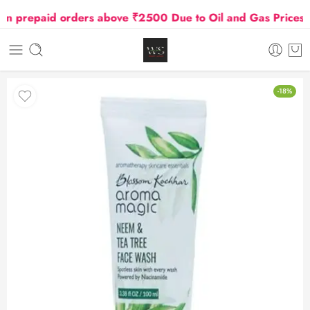
prepaid orders above ₹2500 Due to Oil and Gas Prices Hi
-18%