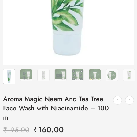
Aroma Magic Neem And Tea Tree
Face Wash with Niacinamide – 100
ml
₹
160.00
₹
195.00