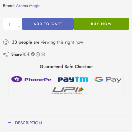
Brand:
Aroma Magic
ADD TO CART
BUY NOW
33
people
are viewing this right now
Share
Guaranteed Safe Checkout
DESCRIPTION