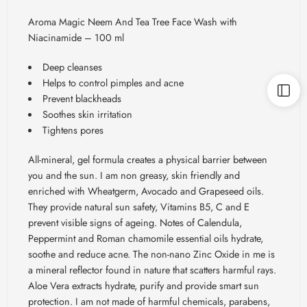
Aroma Magic Neem And Tea Tree Face Wash with
Niacinamide – 100 ml
Deep cleanses
Helps to control pimples and acne
Prevent blackheads
Soothes skin irritation
Tightens pores
All-mineral, gel formula creates a physical barrier between
you and the sun. I am non greasy, skin friendly and
enriched with Wheatgerm, Avocado and Grapeseed oils.
They provide natural sun safety, Vitamins B5, C and E
prevent visible signs of ageing. Notes of Calendula,
Peppermint and Roman chamomile essential oils hydrate,
soothe and reduce acne. The non-nano Zinc Oxide in me is
a mineral reflector found in nature that scatters harmful rays.
Aloe Vera extracts hydrate, purify and provide smart sun
protection. I am not made of harmful chemicals, parabens,