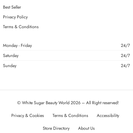
Best Seller
Privacy Policy
Terms & Conditions
Monday - Friday
24/7
Saturday
24/7
Sunday
24/7
© White Sugar Beauty World 2026 – All Right reserved!
Privacy & Cookies
Terms & Conditions
Accessibility
Store Directory
About Us