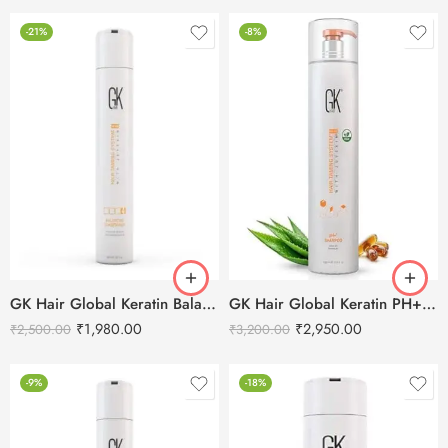
-21%
-8%
GK Hair Global Keratin Balancing Conditioner – 300ml
GK Hair Global Keratin PH+ Pre-Treatment Clarifying Shampoo 1000ml
₹
1,980.00
₹
2,950.00
₹
2,500.00
₹
3,200.00
-9%
-18%