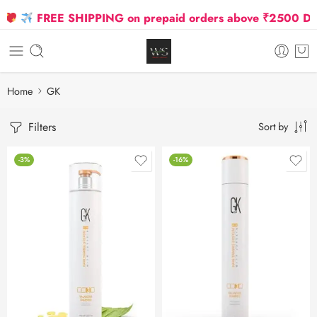
FREE SHIPPING on prepaid orders above ₹2500 Due to
Home
GK
Filters
Sort by
-3%
-16%