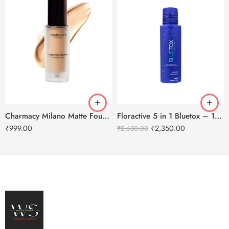
Charmacy Milano Matte Foundation-30ml
Floractive 5 in 1 Bluetox – 120ml
₹
999.00
₹
2,350.00
₹
2,650.00