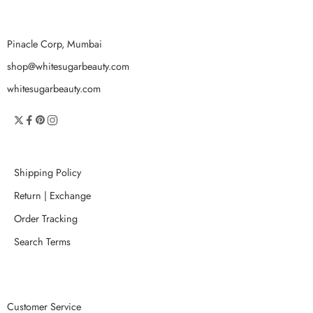
Pinacle Corp, Mumbai
shop@whitesugarbeauty.com
whitesugarbeauty.com
Shipping Policy
Return | Exchange
Order Tracking
Search Terms
Customer Service