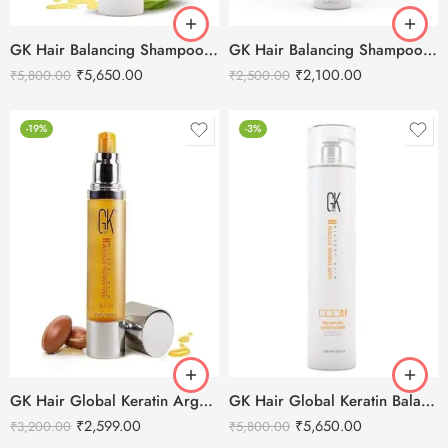
GK Hair Balancing Shampoo -1000ml
GK Hair Balancing Shampoo -300ml
₹
5,650.00
₹
2,100.00
₹
5,800.00
₹
2,500.00
-19%
-3%
GK Hair Global Keratin Argan Oil Serum 50ml
GK Hair Global Keratin Balancing Conditioner – 1000ml
₹
2,599.00
₹
5,650.00
₹
3,200.00
₹
5,800.00