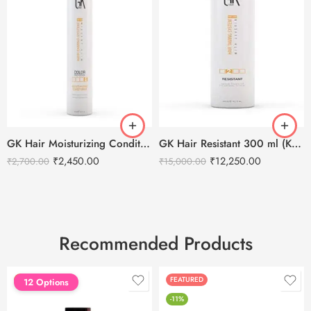
GK Hair Moisturizing Conditioner Color Protection 300 ml
GK Hair Resistant 300 ml (Keratin Treatment)
₹
2,450.00
₹
12,250.00
₹
2,700.00
₹
15,000.00
Recommended Products
FEATURED
FEATURED
12 Options
-11%