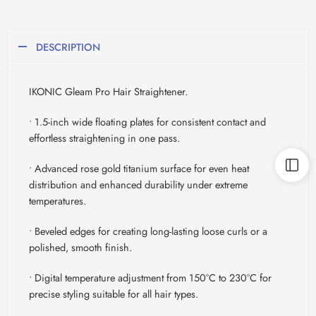
DESCRIPTION
IKONIC Gleam Pro Hair Straightener.
• 1.5-inch wide floating plates for consistent contact and
effortless straightening in one pass.
• Advanced rose gold titanium surface for even heat
distribution and enhanced durability under extreme
temperatures.
• Beveled edges for creating long-lasting loose curls or a
polished, smooth finish.
• Digital temperature adjustment from 150°C to 230°C for
precise styling suitable for all hair types.