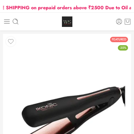
SHIPPING on prepaid orders above ₹2500 Due to Oil and 
FEATURED
-35%