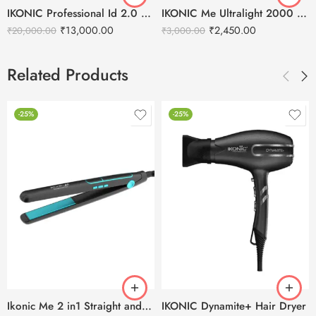
IKONIC Professional Id 2.0 Hair Dryer
IKONIC Me Ultralight 2000 Hair Dryer
₹
13,000.00
₹
2,450.00
₹
20,000.00
₹
3,000.00
Related Products
-25%
-25%
Ikonic Me 2 in1 Straight and Curl (Slim) Hair Straightener
IKONIC Dynamite+ Hair Dryer