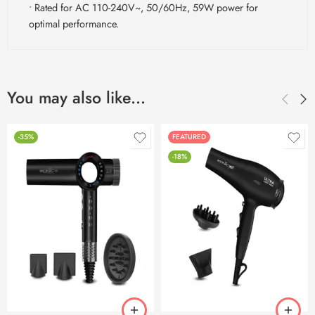
• Rated for AC 110-240V~, 50/60Hz, 59W power for
optimal performance.
You may also like…
-35%
FEATURED
-18%