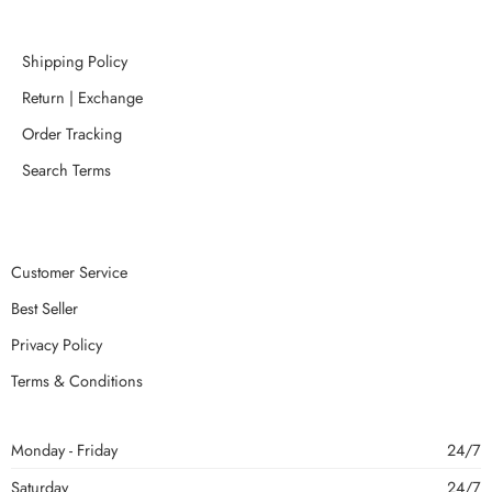
Shipping Policy
Return | Exchange
Order Tracking
Search Terms
Customer Service
Best Seller
Privacy Policy
Terms & Conditions
Monday - Friday
24/7
Saturday
24/7