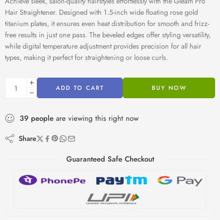
Achieve sleek, salon-quality hairstyles effortlessly with the Gleam Pro
Hair Straightener. Designed with 1.5-inch wide floating rose gold
titanium plates, it ensures even heat distribution for smooth and frizz-
free results in just one pass. The beveled edges offer styling versatility,
while digital temperature adjustment provides precision for all hair
types, making it perfect for straightening or loose curls.
ADD TO CART
BUY NOW
39
people
are viewing this right now
Share
Guaranteed Safe Checkout