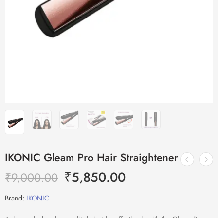
IKONIC Gleam Pro Hair Straightener
₹
5,850.00
₹
9,000.00
Brand:
IKONIC