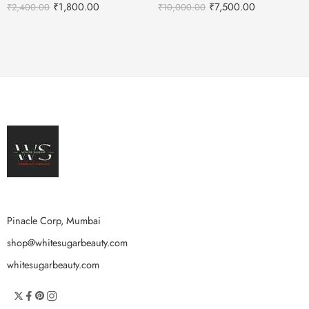
₹
1,800.00
₹
7,500.00
₹
2,400.00
₹
10,000.00
Pinacle Corp, Mumbai
shop@whitesugarbeauty.com
whitesugarbeauty.com