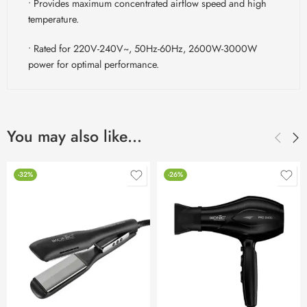
• Provides maximum concentrated airflow speed and high
temperature.
• Rated for 220V-240V~, 50Hz-60Hz, 2600W-3000W
power for optimal performance.
You may also like…
-32%
-26%