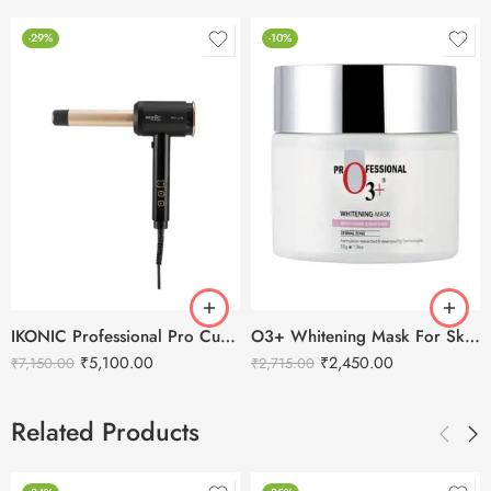
-29%
-10%
IKONIC Professional Pro Curl Hair Curler
O3+ Whitening Mask For Skin Whitening – 300g
₹
5,100.00
₹
2,450.00
₹
7,150.00
₹
2,715.00
Related Products