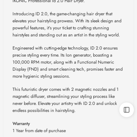
IKONIC Professional Id 2.0 Hair Dryer.
Introducing ID 2.0, the game-changing hair dryer that
elevates your hairstyling prowess. With its sleek design and
powerful features, it’s your ticket to crafting stunning
hairstyles and standing out as an artist in the styling world.
Engineered with cutting-edge technology, ID 2.0 ensures
precise styling every time. Its Ion generator, boasting a
100,000 RPM motor, along with a Functional Numeric
Display (FND) and smart cleaning tech, promises faster and
more hygienic styling sessions.
This futuristic dryer comes with 2 magnetic nozzles and 1
magnetic diffuser, streamlining your styling process like
never before. Elevate your artistry with ID 2.0 and unlock
endless possibilities in hairstyling.
Warranty
1 Year from date of purchase