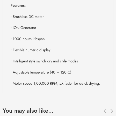
Features:
• Brushless DC motor
• ION Generator
• 1000 hours lifespan
• Flexible numeric display
• Intelligent style switch dry and style modes
• Adjustable temperature (40 – 120 C)
• Motor speed 1,00,000 RPM, 5X faster for quick drying.
You may also like…