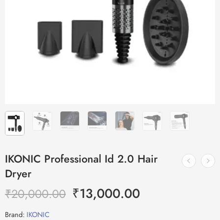
IKONIC Professional Id 2.0 Hair
Dryer
₹
13,000.00
₹
20,000.00
Brand:
IKONIC