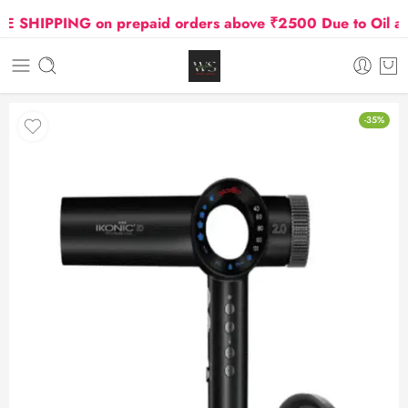
SHIPPING on prepaid orders above ₹2500 Due to Oil and G
-35%