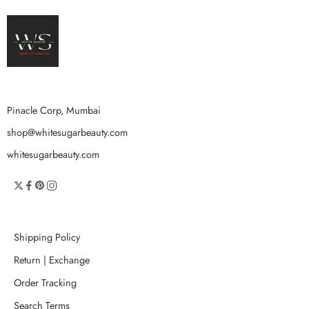
Pinacle Corp, Mumbai
shop@whitesugarbeauty.com
whitesugarbeauty.com
Shipping Policy
Return | Exchange
Order Tracking
Search Terms