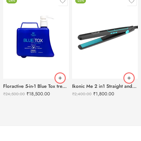
-24%
-25%
Floractive 5-in-1 Blue Tox treatment -1KG
Ikonic Me 2 in1 Straight and Curl (Slim) Hair Straightener
₹
18,500.00
₹
1,800.00
₹
24,500.00
₹
2,400.00