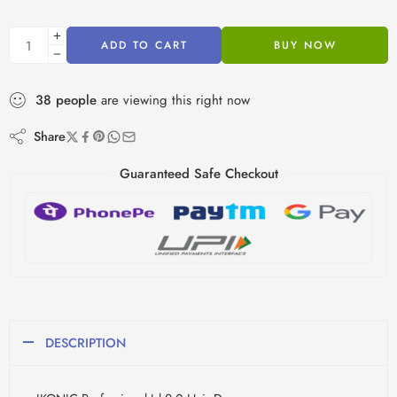
ADD TO CART
BUY NOW
38
people
are viewing this right now
Share
Guaranteed Safe Checkout
DESCRIPTION