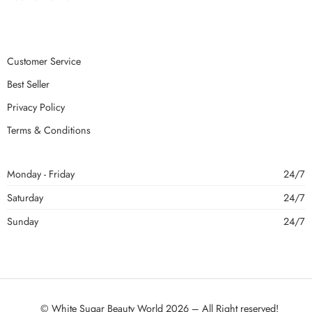
Customer Service
Best Seller
Privacy Policy
Terms & Conditions
Monday - Friday
24/7
Saturday
24/7
Sunday
24/7
© White Sugar Beauty World 2026 – All Right reserved!