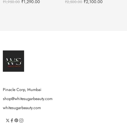
₹
1,290.00
₹
2,100.00
₹
1,950.00
₹
2,500.00
Pinacle Corp, Mumbai
shop@whitesugarbeauty.com
whitesugarbeauty.com