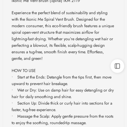
Ikonic Me Vent Brush (Spiral) IKM 2119
Experience the perfect blend of sustainability and styling
with the Ikonic Me Spiral Vent Brush. Designed for the
modern consumer, this eco-friendly brush features a unique
spiral open-vent structure that maximizes airflow for
lightning-fast drying. Whether you’re detangling wet hair or
perfecting a blowout, its flexible, scalp-hugging design
ensures a tug-free, smooth finish every time. Effortless,
gentle, and green!
HOW TO USE
• Start at the Ends: Detangle from the tips first, then move
upward to prevent hair breakage.
• Wet or Dry: Use on damp hair for easy detangling or dry
hair for daily smoothing and shine.
• Section Up: Divide thick or curly hair into sections for a
faster, tug-free experience.
• Massage the Scalp: Apply gentle pressure from the roots
to enjoy the soothing, rounded-tip massage.