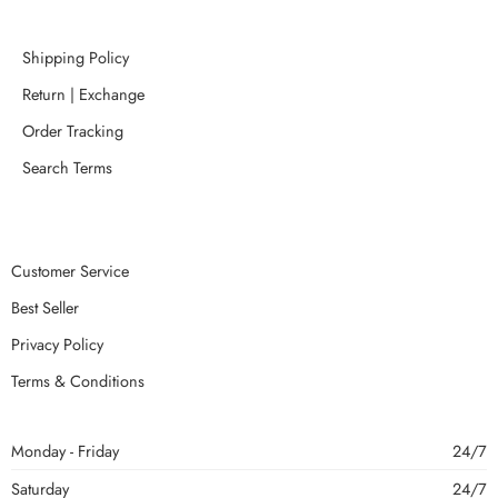
Shipping Policy
Return | Exchange
Order Tracking
Search Terms
Customer Service
Best Seller
Privacy Policy
Terms & Conditions
Monday - Friday
24/7
Saturday
24/7