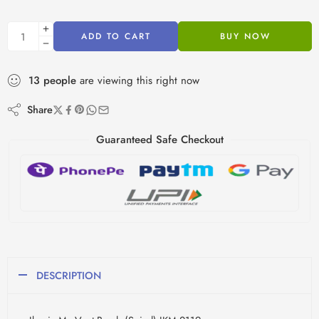
ADD TO CART
BUY NOW
13
people
are viewing this right now
Share
Guaranteed Safe Checkout
DESCRIPTION