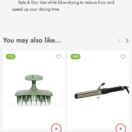
• Style & Dry: Use while blow-drying to reduce frizz and
speed up your drying time.
You may also like…
-10%
-28%