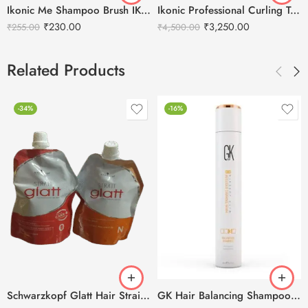
Ikonic Me Shampoo Brush IKM-2129
Ikonic Professional Curling Tong Hair Curler CT-32
₹
230.00
₹
3,250.00
₹
255.00
₹
4,500.00
Related Products
-34%
-16%
Schwarzkopf Glatt Hair Straightening Cream(0) 400g + Neutralizing Balm(N) 400g
GK Hair Balancing Shampoo -300ml