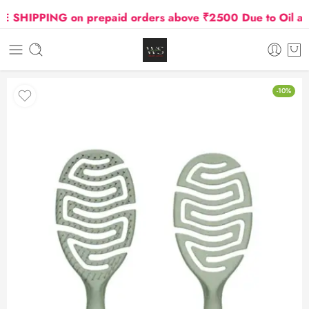
SHIPPING on prepaid orders above ₹2500 Due to Oil and G
-10%