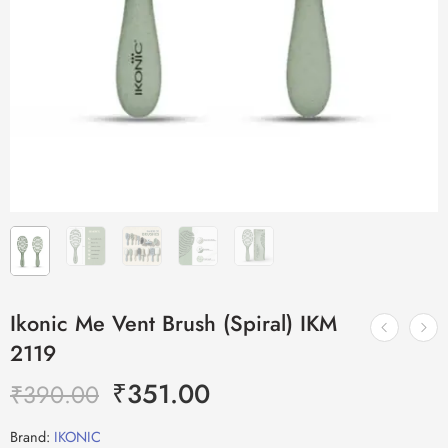
Ikonic Me Vent Brush (Spiral) IKM
2119
₹
351.00
₹
390.00
Brand:
IKONIC