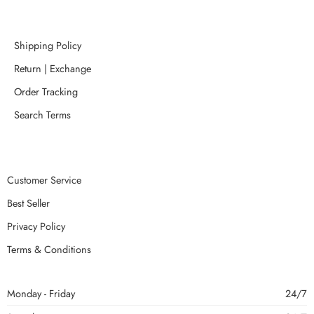
Shipping Policy
Return | Exchange
Order Tracking
Search Terms
Customer Service
Best Seller
Privacy Policy
Terms & Conditions
Monday - Friday
24/7