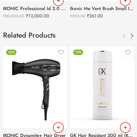
IKONIC Professional Id 2.0 Hair Dryer
Ikonic Me Vent Brush Small IKM-2121
₹
13,000.00
₹
261.00
₹
20,000.00
₹
290.00
Related Products
-25%
-18%
IKONIC Dynamite+ Hair Dryer
GK Hair Resistant 300 ml (Keratin Treatment)