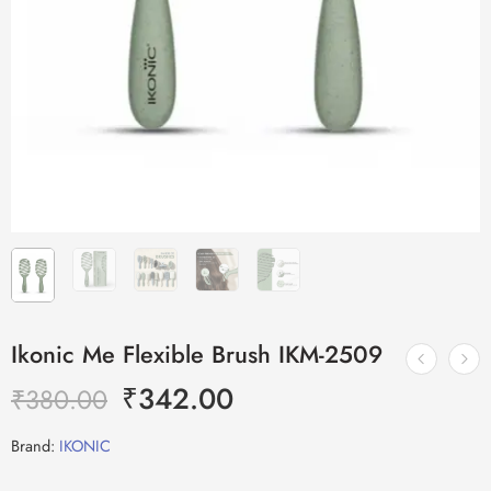
Ikonic Me Flexible Brush IKM-2509
₹
342.00
₹
380.00
Brand:
IKONIC