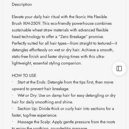
Description
Elevate your daily hair ritual with the Ikonic Me Flexible
Brush IKM-2509. This eco-friendly powerhouse combines
sustainable wheat straw materials with advanced flexible
head technology to offer a “Zero Breakage” promise.
Perfectly suited for all hair types—from straight to textured—it
detangles effortlessly on wet or dry hair. Achieve a smooth,
static-free finish and faster drying times with this ultra-
lightweight, essential styling companion.
HOW TO USE
• Start at the Ends: Detangle from the tips first, then move
upward to prevent hair breakage.
• Wet or Dry: Use on damp hair for easy detangling or dry
hair for daily smoothing and shine.
• Section Up: Divide thick or curly hair into sections for a
faster, tug-free experience.
• Massage the Scalp: Apply gentle pressure from the roots
to enjoy the soothing, rounded-tip massage.