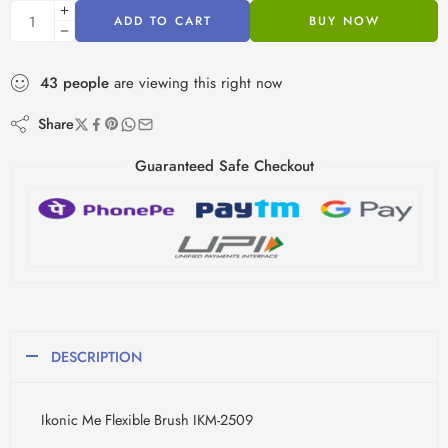
ADD TO CART
BUY NOW
43
people
are viewing this right now
Share
Guaranteed Safe Checkout
DESCRIPTION
Ikonic Me Flexible Brush IKM-2509