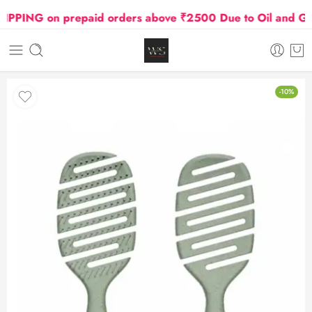
PING on prepaid orders above ₹2500 Due to Oil and Gas P
-10%