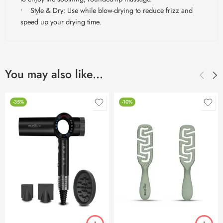
• Style & Dry: Use while blow-drying to reduce frizz and
speed up your drying time.
You may also like…
-35%
-10%