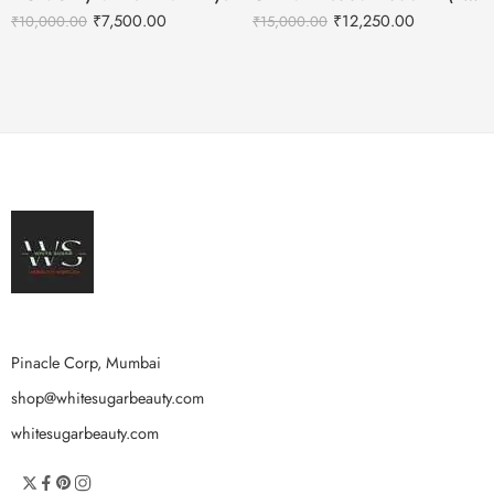
₹
7,500.00
₹
12,250.00
₹
10,000.00
₹
15,000.00
Pinacle Corp, Mumbai
shop@whitesugarbeauty.com
whitesugarbeauty.com