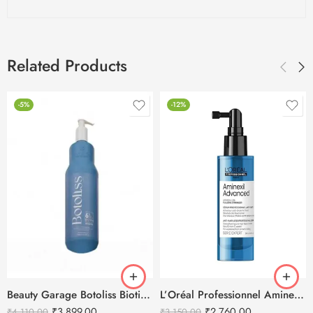
Related Products
-5%
-12%
Beauty Garage Botoliss Biotin Shampoo – 1000ml
L’Oréal Professionnel Aminexil Advanced Anti Hair Loss Activator Serum
₹
3,899.00
₹
2,760.00
₹
4,110.00
₹
3,150.00