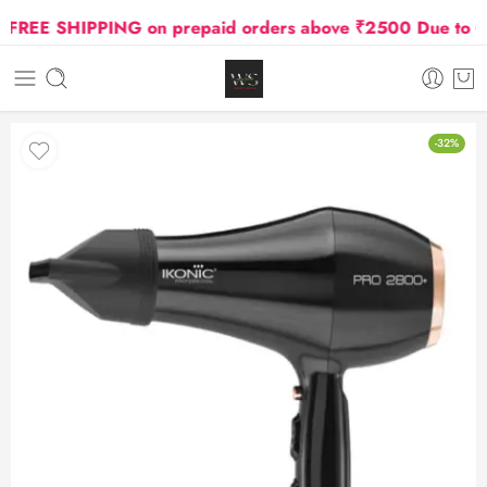
REE SHIPPING on prepaid orders above ₹2500 Due to Oil a
-32%