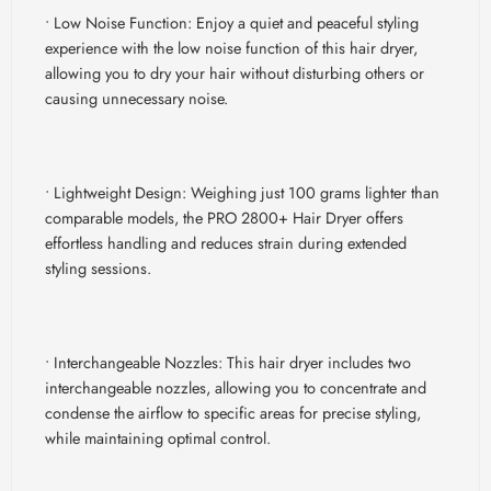
• Low Noise Function:
Enjoy a quiet and peaceful styling
experience with the low noise function of this hair dryer,
allowing you to dry your hair without disturbing others or
causing unnecessary noise.
• Lightweight Design:
Weighing just 100 grams lighter than
comparable models, the PRO 2800+ Hair Dryer offers
effortless handling and reduces strain during extended
styling sessions.
• Interchangeable Nozzles:
This hair dryer includes two
interchangeable nozzles, allowing you to concentrate and
condense the airflow to specific areas for precise styling,
while maintaining optimal control.