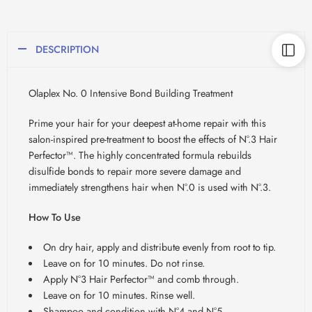
DESCRIPTION
Olaplex No. 0 Intensive Bond Building Treatment
Prime your hair for your deepest at-home repair with this
salon-inspired pre-treatment to boost the effects of N°.3 Hair
Perfector™. The highly concentrated formula rebuilds
disulfide bonds to repair more severe damage and
immediately strengthens hair when N°.0 is used with N°.3.
How To Use
On dry hair, apply and distribute evenly from root to tip.
Leave on for 10 minutes. Do not rinse.
Apply N°3 Hair Perfector™ and comb through.
Leave on for 10 minutes. Rinse well.
Shampoo and condition with N°4 and N°5.