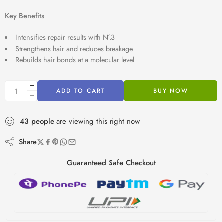
Key Benefits
Intensifies repair results with N°.3
Strengthens hair and reduces breakage
Rebuilds hair bonds at a molecular level
ADD TO CART
BUY NOW
43
people
are viewing this right now
Share
Guaranteed Safe Checkout