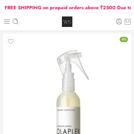
FREE SHIPPING on prepaid orders above ₹2500 Due to Oil
-8%