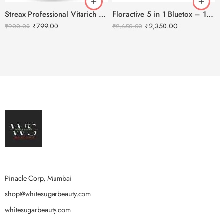
Streax Professional Vitarich Care Repair Max Shampoo -1500ml
Floractive 5 in 1 Bluetox – 120ml
₹
799.00
₹
2,350.00
₹
900.00
₹
2,650.00
Pinacle Corp, Mumbai
shop@whitesugarbeauty.com
whitesugarbeauty.com