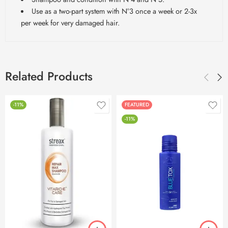
Use as a two-part system with N°3 once a week or 2-3x
per week for very damaged hair.
Related Products
-11%
FEATURED
-11%