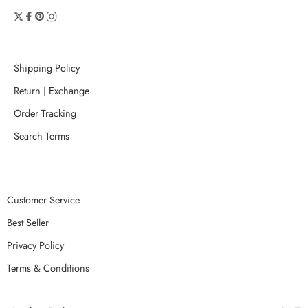
Shipping Policy
Return | Exchange
Order Tracking
Search Terms
Customer Service
Best Seller
Privacy Policy
Terms & Conditions