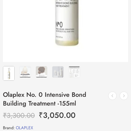
Olaplex No. 0 Intensive Bond
Building Treatment -155ml
₹
3,050.00
₹
3,300.00
Brand:
OLAPLEX