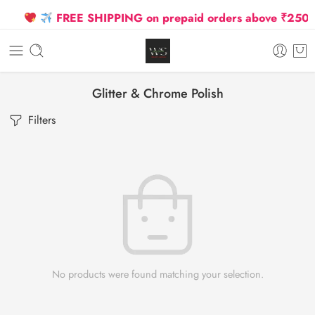
FREE SHIPPING on prepaid orders above ₹2500 D
Glitter & Chrome Polish
Filters
No products were found matching your selection.