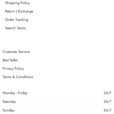
Shipping Policy
Return | Exchange
Order Tracking
Search Terms
Customer Service
Best Seller
Privacy Policy
Terms & Conditions
Monday - Friday
24/7
Saturday
24/7
Sunday
24/7