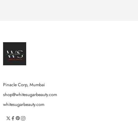
Pinacle Corp, Mumbai
shop@whitesugarbeauty.com
whitesugarbeauty.com