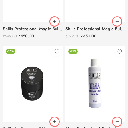
Shills Professional Magic Builder Gel Pink-15ml
Shills Professional Magic Builder Gel Clear -15ml
₹
450.00
₹
450.00
₹
599.00
₹
599.00
-20%
-15%