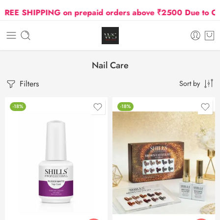
SHIPPING on prepaid orders above ₹2500 Due to Oil and 
Nail Care
Filters
Sort by
-18%
-18%