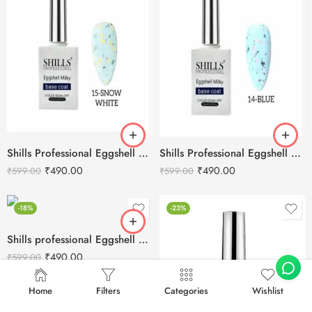
Shills Professional Eggshell Milky Base Coat- No.15 Snow White
Shills Professional Eggshell Milky Base Coat- No.14 Blue
₹
490.00
₹
490.00
₹
599.00
₹
599.00
-18%
-23%
Shills professional Eggshell Milky Base Coat- No.13 White
₹
490.00
₹
599.00
Home
Filters
Categories
Wishlist