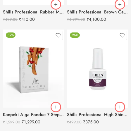
Shills Professional Rubber Matte Top Coat – 15ml
Shills Professional Brown Cat Eye Gel Polish Set
₹
410.00
₹
4,100.00
₹
499.00
₹
4,999.00
-19%
-25%
Kanpeki Alga Fondue 7 Step Jelly Manicure & Pedicure Kit
Shills Professional High Shiny Top Coat-15ml
₹
1,299.00
₹
375.00
₹
1,599.00
₹
499.00