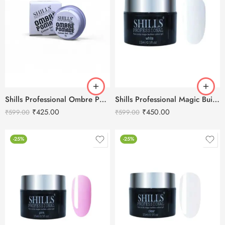
Shills Professional Ombre Pomade Color Gel -3g
Shills Professional Magic Builder Gel White -15ml
₹
425.00
₹
450.00
₹
599.00
₹
599.00
-25%
-25%