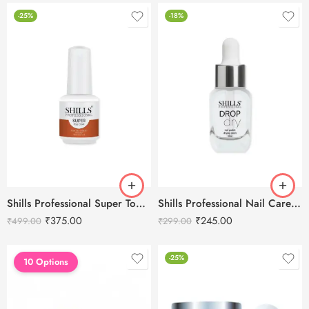
-25%
-18%
Shills Professional Super Top Coat – 15ml
Shills Professional Nail Care Dry Drop -10ml
₹
375.00
₹
245.00
₹
499.00
₹
299.00
-25%
10 Options