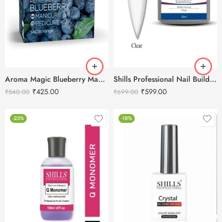
Aroma Magic Blueberry Manicure & Pedicure Kit
Shills Professional Nail Builder Gel – 30g
₹
425.00
₹
599.00
₹
540.00
₹
699.00
-23%
-18%