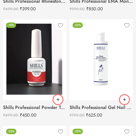
Shills Professional Rhinestone Top Coat – 5ml
Shills Professional EMA Monomer Liquid Slow Dry-118ml
₹
399.00
₹
850.00
₹
499.00
₹
999.00
-10%
-22%
Shills Professional Powder Top Coat -15ml
Shills Professional Gel Nail Cleanser -200ml
₹
450.00
₹
625.00
₹
499.00
₹
799.00
-25%
-20%