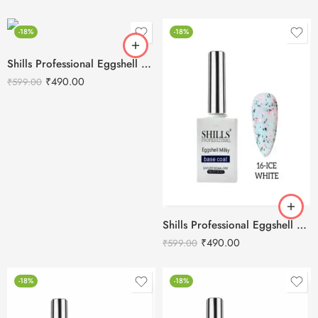
-18%
-18%
Shills Professional Eggshell Milky Base Coat- No.18 Purple
₹
490.00
₹
599.00
Shills Professional Eggshell Milky Base Coat- No.16 Ice White
₹
490.00
₹
599.00
-18%
-18%