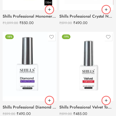
Shills Professional Monomer 150ml (Purple)
Shills Professional Crystal No Stain Top Coat
₹
850.00
₹
490.00
₹
1,099.00
₹
599.00
-18%
-19%
Shills Professional Diamond No Wipe Top Coat
Shills Professional Velvet Top Coat
₹
490.00
₹
485.00
₹
599.00
₹
599.00