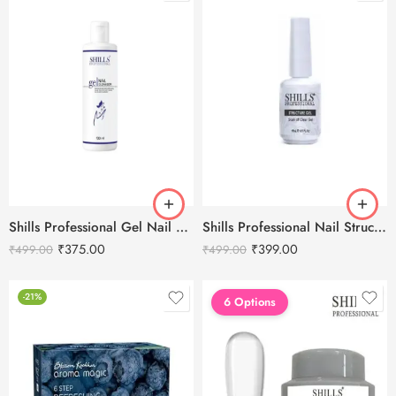
Shills Professional Nail Structure Gel 15ml
Shills Professional Gel Nail Cleanser -100ml
₹
399.00
₹
375.00
₹
499.00
₹
499.00
-21%
6 Options