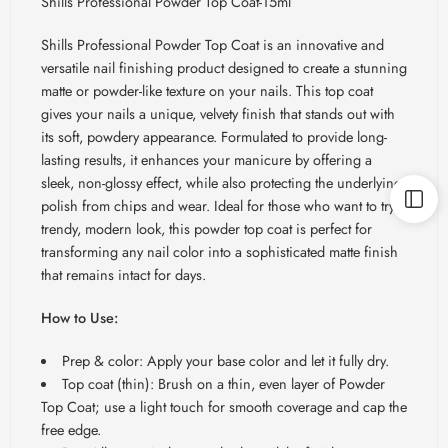
Shills Professional Powder Top Coat-15ml
Shills Professional Powder Top Coat is an innovative and
versatile nail finishing product designed to create a stunning
matte or powder-like texture on your nails. This top coat
gives your nails a unique, velvety finish that stands out with
its soft, powdery appearance. Formulated to provide long-
lasting results, it enhances your manicure by offering a
sleek, non-glossy effect, while also protecting the underlying
polish from chips and wear. Ideal for those who want to try a
trendy, modern look, this powder top coat is perfect for
transforming any nail color into a sophisticated matte finish
that remains intact for days.
How to Use:
Prep & color: Apply your base color and let it fully dry.
Top coat (thin): Brush on a thin, even layer of Powder
Top Coat; use a light touch for smooth coverage and cap the
free edge.