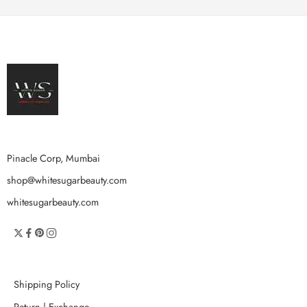
Pinacle Corp, Mumbai
shop@whitesugarbeauty.com
whitesugarbeauty.com
Shipping Policy
Return | Exchange