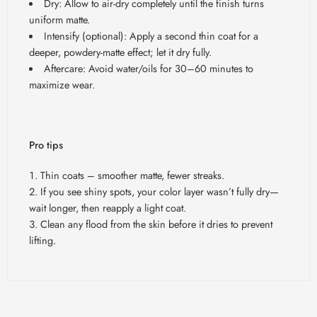
Dry: Allow to air-dry completely until the finish turns
uniform matte.
Intensify (optional): Apply a second thin coat for a
deeper, powdery-matte effect; let it dry fully.
Aftercare: Avoid water/oils for 30
–60 minutes to
maximize wear.
Pro tips
Thin coats – smoother matte, fewer streaks.
If you see shiny spots, your color layer wasn’t fully dry—
wait longer, then reapply a light coat.
Clean any flood from the skin before it dries to prevent
lifting.