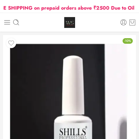
 SHIPPING on prepaid orders above ₹2500 Due to Oil and 
-10%