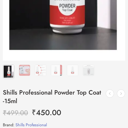
Shills Professional Powder Top Coat
-15ml
₹
450.00
₹
499.00
Brand:
Shills Professional