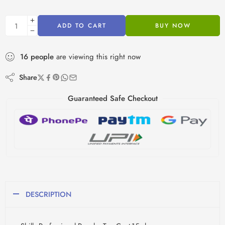
ADD TO CART
BUY NOW
16
people
are viewing this right now
Share
Guaranteed Safe Checkout
DESCRIPTION