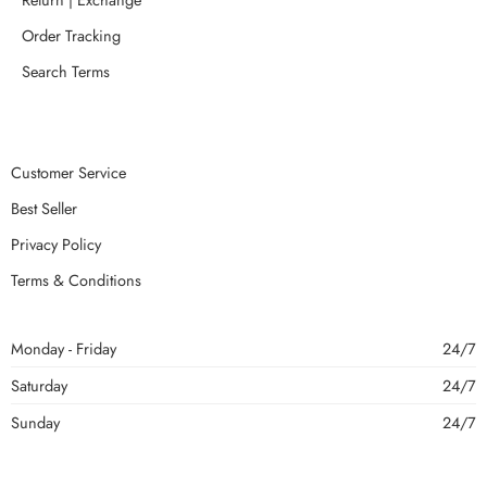
Order Tracking
Search Terms
Customer Service
Best Seller
Privacy Policy
Terms & Conditions
Monday - Friday
24/7
Saturday
24/7
Sunday
24/7