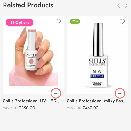
Related Products
-23%
41 Options
Shills Professional UV- LED Soak Off Gel Polish -15ml
Shills Professional Milky Base Coat – 002
₹
350.00
₹
462.00
₹
499.00
₹
599.00