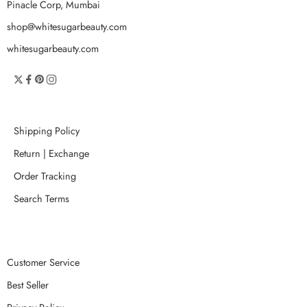
Pinacle Corp, Mumbai
shop@whitesugarbeauty.com
whitesugarbeauty.com
Shipping Policy
Return | Exchange
Order Tracking
Search Terms
Customer Service
Best Seller