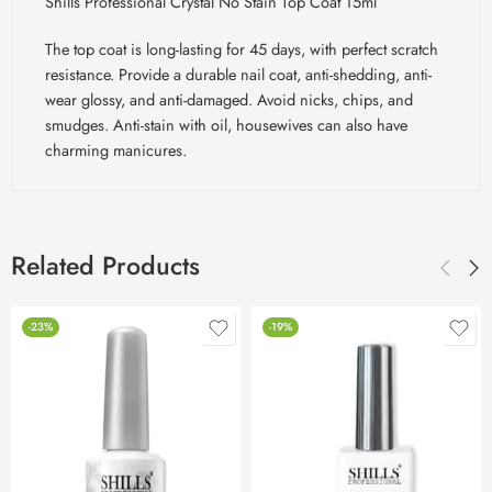
Shills Professional Crystal No Stain Top Coat 15ml
The top coat is long-lasting for 45 days, with perfect scratch
resistance. Provide a durable nail coat, anti-shedding, anti-
wear glossy, and anti-damaged. Avoid nicks, chips, and
smudges. Anti-stain with oil, housewives can also have
charming manicures.
Related Products
-23%
-19%