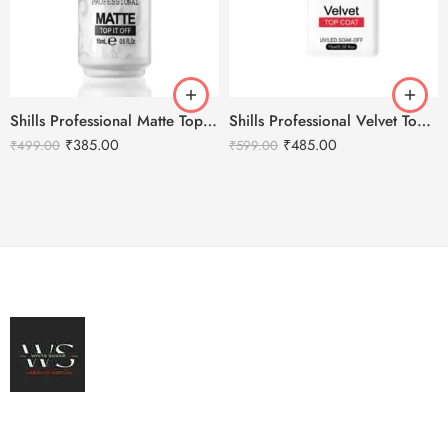
Shills Professional Matte Top Coat
Shills Professional Velvet Top Coat
₹
385.00
₹
485.00
₹
499.00
₹
599.00