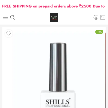
FREE SHIPPING on prepaid orders above ₹2500 Due to Oil 
-18%