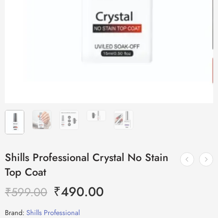
Shills Professional Crystal No Stain
Top Coat
₹
490.00
₹
599.00
Brand:
Shills Professional