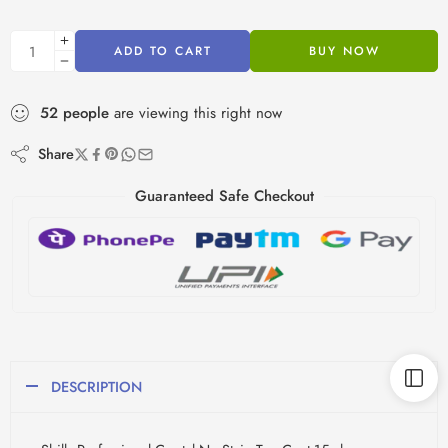
ADD TO CART
BUY NOW
52
people
are viewing this right now
Share
Guaranteed Safe Checkout
DESCRIPTION