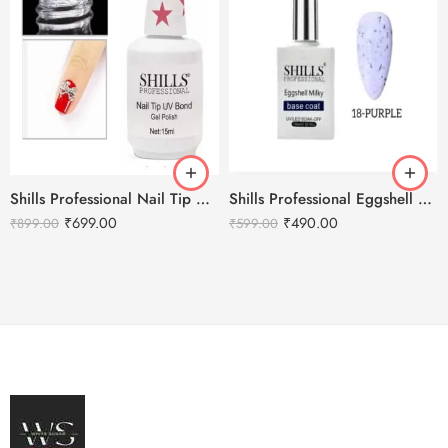
Shills Professional Nail Tip UV Bond Gel Polish Clear – 15ML
Shills Professional Eggshell Milky Base Coat- No.18 Purple
₹
699.00
₹
490.00
₹
899.00
₹
599.00