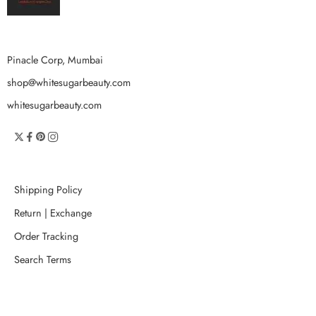
Pinacle Corp, Mumbai
shop@whitesugarbeauty.com
whitesugarbeauty.com
Shipping Policy
Return | Exchange
Order Tracking
Search Terms