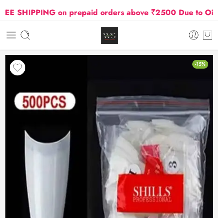
E SHIPPING on prepaid orders above ₹2500 Due to Oil and
-15%