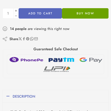
ADD TO CART
BUY NOW
14
people
are viewing this right now
Share
Guaranteed Safe Checkout
DESCRIPTION