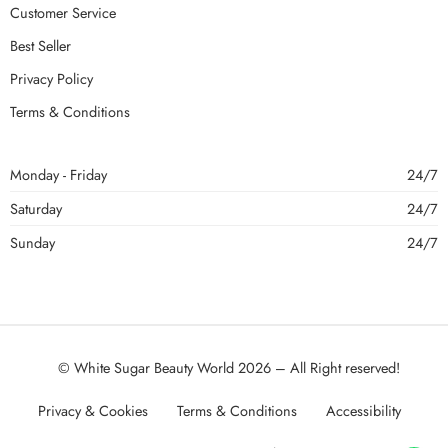
Customer Service
Best Seller
Privacy Policy
Terms & Conditions
Monday - Friday
24/7
Saturday
24/7
Sunday
24/7
© White Sugar Beauty World 2026 – All Right reserved!
Privacy & Cookies
Terms & Conditions
Accessibility