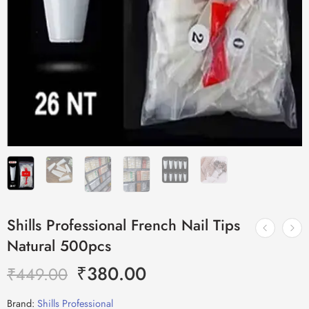
Shills Professional French Nail Tips
Natural 500pcs
₹
380.00
₹
449.00
Brand:
Shills Professional