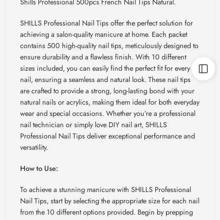
Shills Professional 500pcs French Nail Tips Natural.
SHILLS Professional Nail Tips offer the perfect solution for
achieving a salon-quality manicure at home. Each packet
contains 500 high-quality nail tips, meticulously designed to
ensure durability and a flawless finish. With 10 different
sizes included, you can easily find the perfect fit for every
nail, ensuring a seamless and natural look. These nail tips
are crafted to provide a strong, long-lasting bond with your
natural nails or acrylics, making them ideal for both everyday
wear and special occasions. Whether you’re a professional
nail technician or simply love DIY nail art, SHILLS
Professional Nail Tips deliver exceptional performance and
versatility.
How to Use:
To achieve a stunning manicure with SHILLS Professional
Nail Tips, start by selecting the appropriate size for each nail
from the 10 different options provided. Begin by prepping