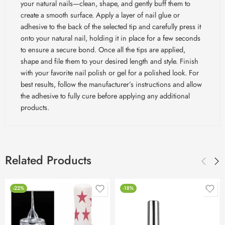
your natural nails—clean, shape, and gently buff them to
create a smooth surface. Apply a layer of nail glue or
adhesive to the back of the selected tip and carefully press it
onto your natural nail, holding it in place for a few seconds
to ensure a secure bond. Once all the tips are applied,
shape and file them to your desired length and style. Finish
with your favorite nail polish or gel for a polished look. For
best results, follow the manufacturer’s instructions and allow
the adhesive to fully cure before applying any additional
products.
Related Products
-22%
-18%