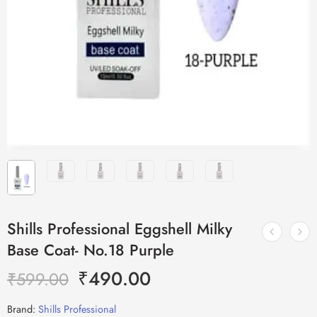
Shills Professional Eggshell Milky
Base Coat- No.18 Purple
₹
490.00
₹
599.00
Brand:
Shills Professional