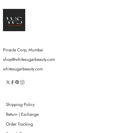
Pinacle Corp, Mumbai
shop@whitesugarbeauty.com
whitesugarbeauty.com
Shipping Policy
Return | Exchange
Order Tracking