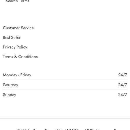
Search Terms
Customer Service
Best Seller
Privacy Policy
Terms & Conditions
Monday - Friday
24/7
Saturday
24/7
Sunday
24/7