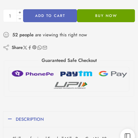
ADD TO CART
BUY NOW
52
people
are viewing this right now
Share
Guaranteed Safe Checkout
DESCRIPTION