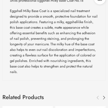
Shills professional Eggshell Milky Base Coat No.18
Eggshell Milky Base Coat is a specialized nail treatment
designed to provide a smooth, protective foundation for nail
polish applications. Featuring a milky, eggshell-like finish,
this base coat creates a subtle, matte appearance while
offering essential benefits such as enhancing the adhesion
of nail polish, preventing staining, and prolonging the
longevity of your manicure. The milky hue of the base coat
also helps to even out nail discoloration and imperfections,
creating a flawless surface for the application of colored or
gel polishes. Enriched with nourishing ingredients, this
base coat also helps to strengthen and protect the natural
nails.
Related Products