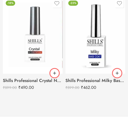
-18%
-23%
Shills Professional Crystal No Stain Top Coat
Shills Professional Milky Base Coat – 001
₹
490.00
₹
462.00
₹
599.00
₹
599.00