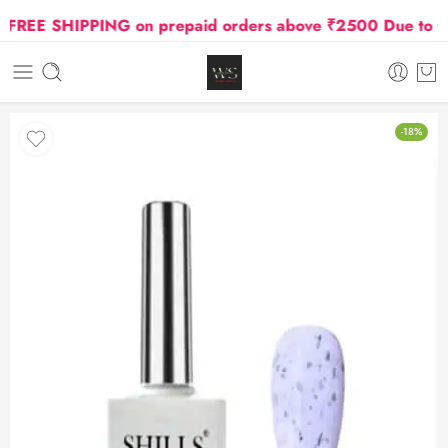
REE SHIPPING on prepaid orders above ₹2500 Due to Oil 
-18%