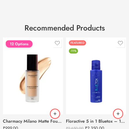
Recommended Products
FEATURED
FEATURED
12 Options
-11%
Charmacy Milano Matte Foundation-30ml
Floractive 5 in 1 Bluetox – 120ml
₹
999.00
₹
2,350.00
₹
2,650.00