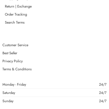
Return | Exchange
Order Tracking
Search Terms
Customer Service
Best Seller
Privacy Policy
Terms & Conditions
Monday - Friday
24/7
Saturday
24/7
Sunday
24/7