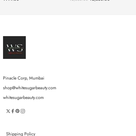
Pinacle Corp, Mumbai
shop@whitesugarbeauty.com
whitesugarbeauty.com
Shipping Policy