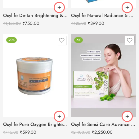
Oxylife De-Tan Brightening & Cooling Tan Removal Cream-500g
Oxylife Natural Radiance 5 Crème Bleach – 310g
₹
750.00
₹
399.00
₹
1,155.00
₹
425.00
-20%
-6%
Oxylife Pure Oxygen Brightening Face Scrub-500g
Oxylife Sensi Care Advance Acne Treatment Facial Kit
₹
599.00
₹
2,250.00
₹
745.00
₹
2,400.00