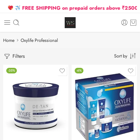
FREE SHIPPING on prepaid orders above ₹2500 Due
Home
Oxylife Professional
Filters
Sort by
-35%
-6%