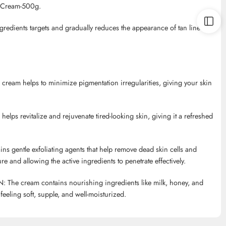
l Cream-500g.
ngredients targets and gradually reduces the appearance of tan lines,
e cream helps to minimize pigmentation irregularities, giving your skin
helps revitalize and rejuvenate tired-looking skin, giving it a refreshed
entle exfoliating agents that help remove dead skin cells and
e and allowing the active ingredients to penetrate effectively.
 cream contains nourishing ingredients like milk, honey, and
feeling soft, supple, and well-moisturized.