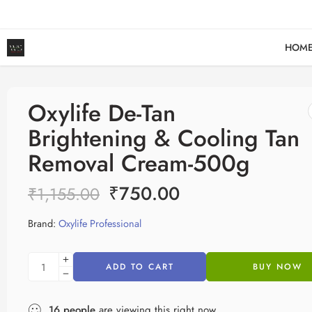
HOM
Oxylife De-Tan
Brightening & Cooling Tan
Removal Cream-500g
₹
750.00
₹
1,155.00
Brand:
Oxylife Professional
ADD TO CART
BUY NOW
16
people
are viewing this right now