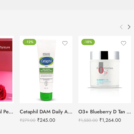
-12%
-18%
Cetaphil DAM Daily Advance Ultra Hydrating Lotion – 30g
Raaga Professional Pedicure and Manicure Kit-6 Steps
O3+ Blueberry D Tan Removal for Face & Body-300g
₹
245.00
₹
1,264.00
₹
279.00
₹
1,550.00