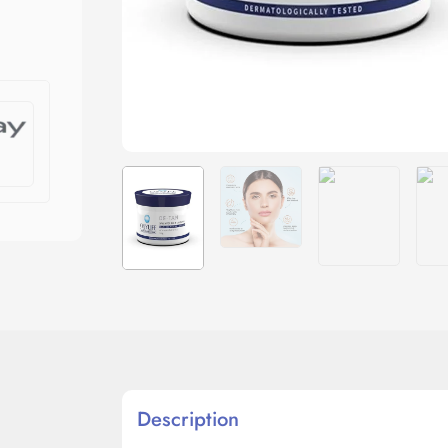
Description