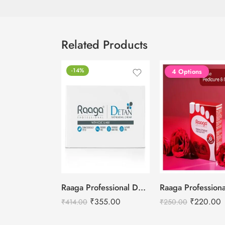
Related Products
-14%
4 Options
Raaga Professional De-Tan Removal Cream Kojic & Milk – 72g
₹
355.00
₹
220.00
₹
414.00
₹
250.00