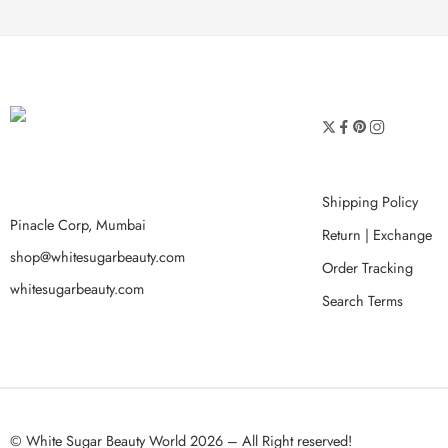
Shipping Policy
Pinacle Corp, Mumbai
Return | Exchange
shop@whitesugarbeauty.com
Order Tracking
whitesugarbeauty.com
Search Terms
© White Sugar Beauty World 2026 – All Right reserved!