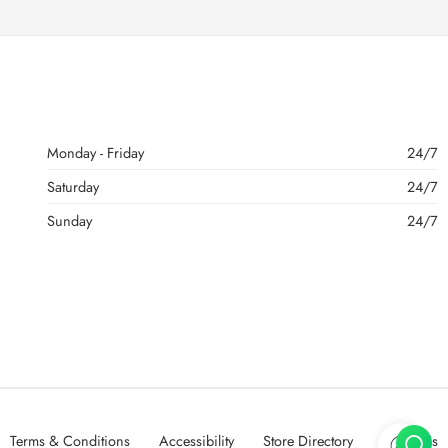
Monday - Friday
24/7
Saturday
24/7
Sunday
24/7
Terms & Conditions
Accessibility
Store Directory
About Us