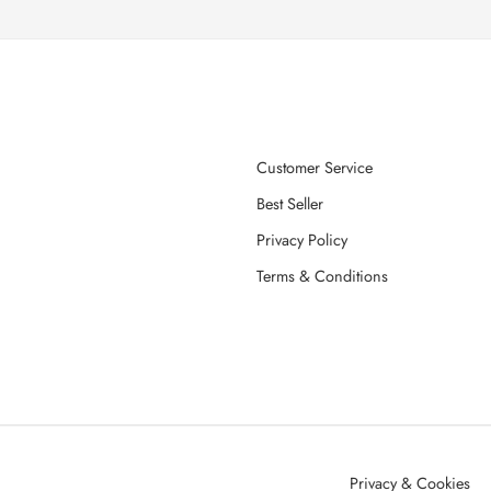
Customer Service
Best Seller
Privacy Policy
Terms & Conditions
Privacy & Cookies