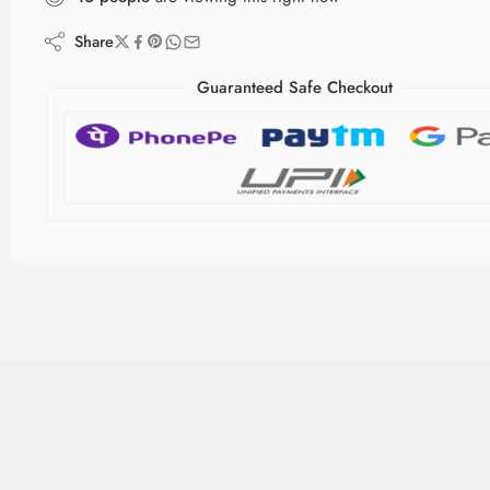
Share
Guaranteed Safe Checkout