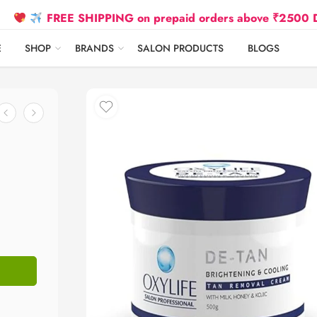
FREE SHIPPING on prepaid orders above ₹2500 Due to Oil
E
SHOP
BRANDS
SALON PRODUCTS
BLOGS