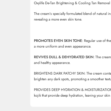
Oxylife De-Tan Brightening & Cooling Tan Remova
The cream’s specially formulated blend of natural i
revealing a more even skin tone.
PROMOTES EVEN SKIN TONE
: Regular use of th
a more uniform and even appearance.
REVIVES DULL & DEHYDRATED SKIN
: The cream 
and healthy appearance.
BRIGHTENS DARK PATCHY SKIN: The cream contains g
brighten any dark spots, promoting a smoother textur
PROVIDES DEEP HYDRATION & MOISTURIZATION: The
kojik
that provide deep hydration, leaving your skin 