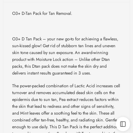
O3+ D-Tan Pack for Tan Removal.
O3+ D Tan Pack – your new go-to for achieving a flawless,
sun-kissed glow! Get rid of stubborn tan lines and uneven
skin tone caused by sun exposure. An award-winning
product with Moisture Lock action – Unlike other Dtan
packs, this Dtan pack does not make the skin dry and
delivers instant results guaranteed in 3 uses.
The power-packed combination of Lactic Acid increases cell
turnover and removes accumulated dead skin cells on the
epidermis due to sun tan, Pea extract reduces factors within
the skin that lead to redness and other signs of sensitivity,
and Mint leaves offer a soothing feel to the skin. These all
combined offer tan-free, healthy, and radiating skin. Gentle
enough to use daily. This D Tan Pack is the perfect addition