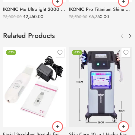
IKONIC Me Ultralight 2000 Hair Dryer
IKONIC Pro Titanium Shine 3.0 Hair Straightener
₹
2,450.00
₹
5,750.00
₹
3,000.00
₹
8,500.00
Related Products
-52%
-33%
Facial Scrubber Spatula for Deep Clean Exfoliation and Anti-Aging
Skin Care 10 in 1 Hydra Facial Machine With Serum