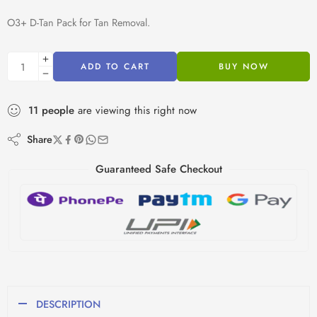
O3+ D-Tan Pack for Tan Removal.
ADD TO CART
BUY NOW
11
people
are viewing this right now
Share
Guaranteed Safe Checkout
DESCRIPTION