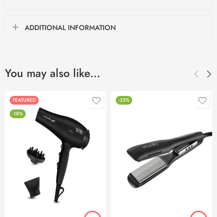
ADDITIONAL INFORMATION
You may also like…
FEATURED
-32%
-18%