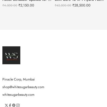
₹
2,150.00
₹
28,500.00
₹
4,500.00
₹
42,500.00
Pinacle Corp, Mumbai
shop@whitesugarbeauty.com
whitesugarbeauty.com