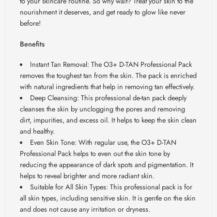
to your skincare routine. So why wait? Treat your skin to the
nourishment it deserves, and get ready to glow like never
before!
Benefits
Instant Tan Removal: The O3+ D-TAN Professional Pack
removes the toughest tan from the skin. The pack is enriched
with natural ingredients that help in removing tan effectively.
Deep Cleansing: This professional de-tan pack deeply
cleanses the skin by unclogging the pores and removing
dirt, impurities, and excess oil. It helps to keep the skin clean
and healthy.
Even Skin Tone: With regular use, the O3+ D-TAN
Professional Pack helps to even out the skin tone by
reducing the appearance of dark spots and pigmentation. It
helps to reveal brighter and more radiant skin.
Suitable for All Skin Types: This professional pack is for
all skin types, including sensitive skin. It is gentle on the skin
and does not cause any irritation or dryness.