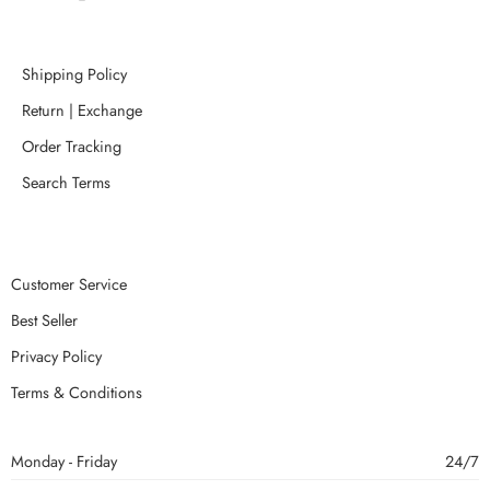
Shipping Policy
Return | Exchange
Order Tracking
Search Terms
Customer Service
Best Seller
Privacy Policy
Terms & Conditions
Monday - Friday
24/7