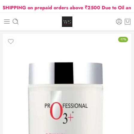
IPPING on prepaid orders above ₹2500 Due to Oil and Ga
-17%