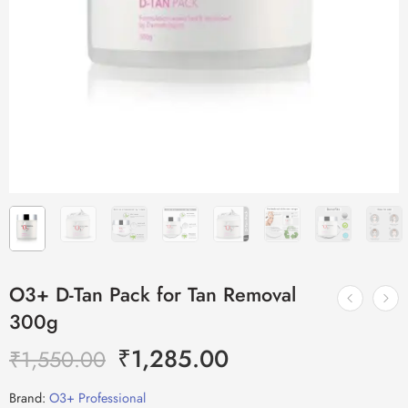
O3+ D-Tan Pack for Tan Removal
300g
₹
1,285.00
₹
1,550.00
Brand:
O3+ Professional